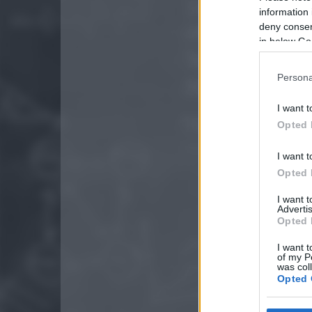
information 
deny consent
in below Go
Persona
I want t
Opted 
I want t
Opted 
I want 
Advertis
Opted 
I want t
of my P
was col
Opted 