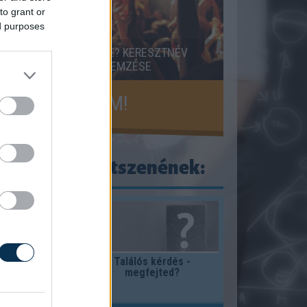
to grant or
ed purposes
RESZTNEVED JELENTÉSE? KERESZTNÉV
ELENTÉSE, EREDETE, ELEMZÉSE
KISZÁMOLOM!
ogy ezek is tetszenének:
gy lehet a
Találós kérdés -
megfejted?