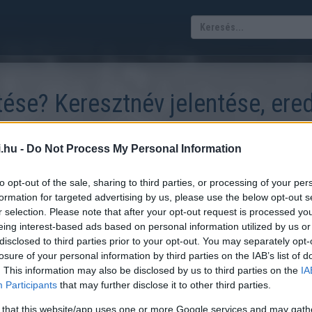
tése? Keresztnév jelentése, ere
.hu -
Do Not Process My Personal Information
szokás. Tudod-e, hogy honnan ered a neved és mit jelent? Kalkulá
to opt-out of the sale, sharing to third parties, or processing of your per
lkulátor mezőbe, majd a listából válaszd ki azt a keresztnevet, mely
formation for targeted advertising by us, please use the below opt-out s
r selection. Please note that after your opt-out request is processed y
eing interest-based ads based on personal information utilized by us or
disclosed to third parties prior to your opt-out. You may separately opt-
losure of your personal information by third parties on the IAB’s list of
. This information may also be disclosed by us to third parties on the
IA
Participants
that may further disclose it to other third parties.
 that this website/app uses one or more Google services and may gath