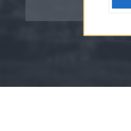
Google 
I want t
web or d
I want t
purpose
I want 
I want t
web or d
I want t
or app.
I want t
I want t
authenti
© 2015 - Szamoldki.hu
Jognyilatkozatok
Impresszum