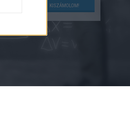
LOM!
KISZÁMOLOM!