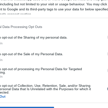
including but not limited to your visit or usage behaviour. You may click 
 to Google and its third-party tags to use your data for below specifi
ogle consent section.
MI A KE
J
l Data Processing Opt Outs
o opt-out of the Sharing of my personal data.
In
o opt-out of the Sale of my Personal Data.
Lehet h
In
to opt-out of processing my Personal Data for Targeted
ing.
In
o opt-out of Collection, Use, Retention, Sale, and/or Sharing
ersonal Data that Is Unrelated with the Purposes for which it
Milyen számje
lected.
"K"?
Out