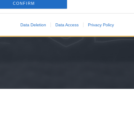
consents
CONFIRM
KISZÁMO
o allow Google to enable storage related to advertising like cookies on
evice identifiers in apps.
Data Deletion
Data Access
Privacy Policy
o allow my user data to be sent to Google for online advertising
s.
to allow Google to send me personalized advertising.
o allow Google to enable storage related to analytics like cookies on
evice identifiers in apps.
o allow Google to enable storage related to functionality of the website
o allow Google to enable storage related to personalization.
o allow Google to enable storage related to security, including
cation functionality and fraud prevention, and other user protection.
Kripto hírek
Magyar Online Kaszino