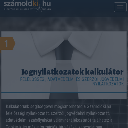
M
m
1
Jognyilatkozatok kalkulátor
FELELŐSSÉGI, ADATVÉDELMI ÉS SZERZŐI JOGVÉDELMI
NYILATKOZATOK
Kalkulátorunk segítségével megismerheted a SzámoldKi.hu
felelősségi nyilatkozatát, szerzői jogvédelmi nyilatkozatát,
adatvédelmi szabályainkat valamint tájékoztatót találhatsz a
Cookie-k és más információk tárolásával kapcsolatban.