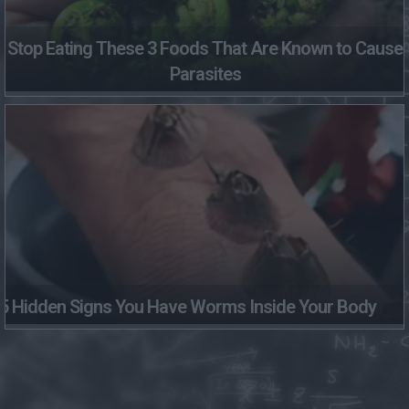
Stop Eating These 3 Foods That Are Known to Cause
Parasites
5 Hidden Signs You Have Worms Inside Your Body