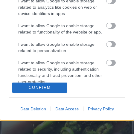
I want to allow Google to enable storage
Body!
related to analytics like cookies on web or
device identifiers in apps.
I want to allow Google to enable storage
related to functionality of the website or app.
I want to allow Google to enable storage
related to personalization.
I want to allow Google to enable storage
related to security, including authentication
functionality and fraud prevention, and other
Fungus Dries Up And Falls Off After The First Use
user protection.
CONFIRM
Data Deletion
Data Access
Privacy Policy