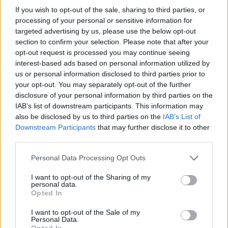
If you wish to opt-out of the sale, sharing to third parties, or
processing of your personal or sensitive information for
SZÁMOLD KI!
targeted advertising by us, please use the below opt-out
section to confirm your selection. Please note that after your
opt-out request is processed you may continue seeing
interest-based ads based on personal information utilized by
us or personal information disclosed to third parties prior to
your opt-out. You may separately opt-out of the further
disclosure of your personal information by third parties on the
IAB’s list of downstream participants. This information may
also be disclosed by us to third parties on the
IAB’s List of
Downstream Participants
that may further disclose it to other
third parties.
Please note that this website/app uses one or more Google
Personal Data Processing Opt Outs
services and may gather and store information including but
not limited to your visit or usage behaviour. You may click to
I want to opt-out of the Sharing of my
personal data.
grant or deny consent to Google and its third-party tags to
Find Papillomas On Your Neck Or Armpit? It's The First
Opted In
use your data for below specified purposes in below Google
Stage Of...
consent section.
I want to opt-out of the Sale of my
Personal Data.
Opted In