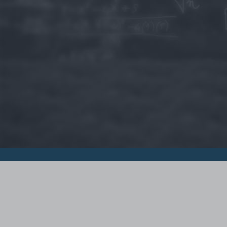
© 2015 - Szamoldki.hu
Jognyilatkozatok
Impresszum
Kripto hírek
Magyar Online Kaszino