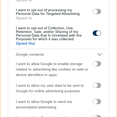
I want to opt-out of processing my
Personal Data for Targeted Advertising.
Opted In
I want to opt-out of Collection, Use,
Retention, Sale, and/or Sharing of my
Personal Data that Is Unrelated with the
Purposes for which it was collected.
Opted Out
Fungus Is A Parasite, And It Dies From A Drop Of
Plain...
Google consents
I want to allow Google to enable storage
related to advertising like cookies on web or
device identifiers in apps.
I want to allow my user data to be sent to
Google for online advertising purposes.
I want to allow Google to send me
personalized advertising.
This Simple Trick Removes All Parasites From Your