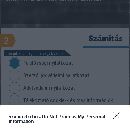
Számítás
2
Kérjük add meg, mire vagy kíváncsi:
Felelősségi nyilatkozat
Szerzői jogvédelmi nyilatkozat
Adatvédelmi nyilatkozat
Tájékoztató cookie-k és más információk
tárolásáról
szamoldki.hu -
Do Not Process My Personal
Information