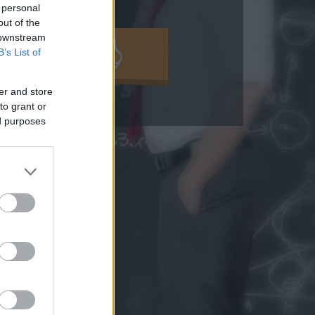
 personal
out of the
 downstream
MOLD KI!
B’s List of
er and store
to grant or
ed purposes