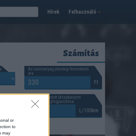
Hírek
Felhasználó
Számítás
a
Az üzemanyag jelenlegi literenkénti
ára:
Ft
A gépkocsi adott útszakaszon
jellemző átlagfogyasztása
km
L/100km
sonal or
ection to
ou may