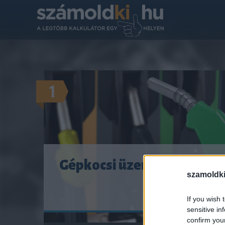
1
Gépkocsi üzemanyag-fogya
szamoldki
MENNYIBE K
If you wish 
sensitive in
confirm you