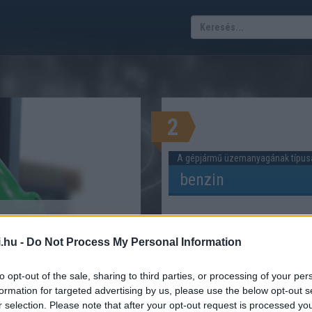
2
A gépjármű üzemanyagának típus
Tervezett út hossza
sztási költség
.hu -
Do Not Process My Personal Information
kalkulátor
ERÜL AUTÓVAL KÖZLEKEDNI?
to opt-out of the sale, sharing to third parties, or processing of your per
formation for targeted advertising by us, please use the below opt-out s
r selection. Please note that after your opt-out request is processed y