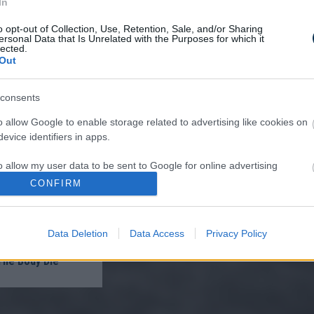
In
o opt-out of Collection, Use, Retention, Sale, and/or Sharing
ersonal Data that Is Unrelated with the Purposes for which it
lected.
Out
ist in Columbus:
consents
eakage After 50
n to 1 Thing (Stop
o allow Google to enable storage related to advertising like cookies on
)
evice identifiers in apps.
o allow my user data to be sent to Google for online advertising
s.
CONFIRM
to allow Google to send me personalized advertising.
Data Deletion
Data Access
Privacy Policy
o allow Google to enable storage related to analytics like cookies on
oon And All The
evice identifiers in apps.
The Body Die
o allow Google to enable storage related to functionality of the website