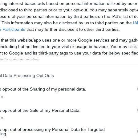
eing interest-based ads based on personal information utilized by us or
függ a gépjármű típusától
disclosed to third parties prior to your opt-out. You may separately opt-
néd kiszámolni, hogy
losure of your personal information by third parties on the IAB’s list of
 vagy dízeles autód van? Ha
SZÁ
. This information may also be disclosed by us to third parties on the
IA
könnyen ki tudod számolni a
Participants
that may further disclose it to other third parties.
 that this website/app uses one or more Google services and may gath
including but not limited to your visit or usage behaviour. You may click 
 to Google and its third-party tags to use your data for below specifi
ogle consent section.
l Data Processing Opt Outs
o opt-out of the Sharing of my personal data.
In
ist in Columbus:
o opt-out of the Sale of my Personal Data.
eakage After 50
In
n to 1 Thing (Stop
)
to opt-out of processing my Personal Data for Targeted
ing.