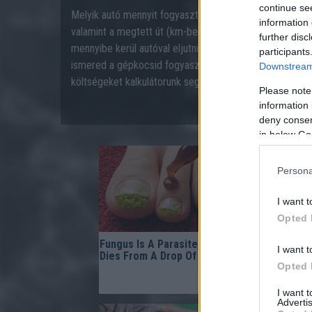
continue se
Melyik autó mennyit fogyaszt? A gépkocsi fogyasztása 
information 
valamint a megtett út (km-ben mért) hosszától. Szeret
further disc
mennyibe kerül autóval eljutni „A”-ból „B”-be? Benzines
participants
ismered a gépkocsid fogyasztási tulajdonságait, akkor 
Downstream 
költségeket kalkulátorunk segítségével.
Please note
information 
deny consent
in below Go
Persona
I want t
Opted 
Fungus Is A Parasite, And It
Gynecolog
I want t
Dies From A Drop Of Plain...
Bladder L
Opted 
Comes Dow
Doing This
I want 
Advertis