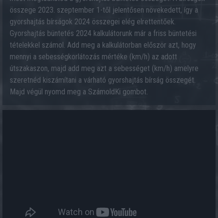
összege 2023. szeptember 1-től jelentősen növekedett, így a
gyorshajtás bírságok 2024 összegei elég elrettentőek.
Gyorshajtás büntetés 2024 kalkulátorunk már a friss büntetési
tételekkel számol. Add meg a kalkulátorban először azt, hogy
mennyi a sebességkorlátozás mértéke (km/h) az adott
útszakaszon, majd add meg azt a sebességet (km/h) amelyre
szeretnéd kiszámítani a várható gyorshajtás bírság összegét.
Majd végül nyomd meg a SzámoldKi gombot.