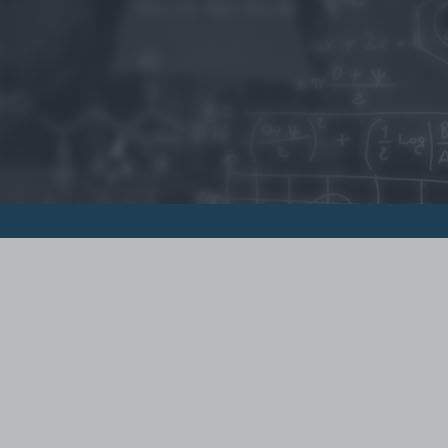
© 2015 - Szamoldki.hu
Jognyilatkozatok
Impresszum
Kripto hírek
Magyar Online Kaszino