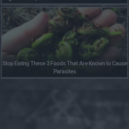
Stop Eating These 3 Foods That Are Known to Cause
Parasites