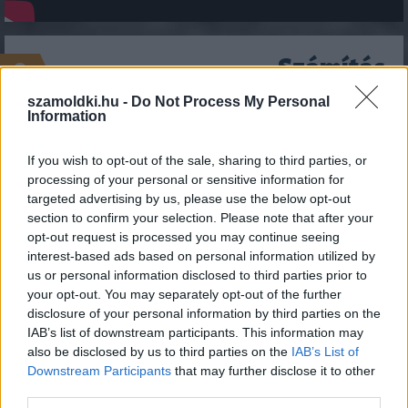
Számítás
2
szamoldki.hu -
Do Not Process My Personal
A sebességkorlátozás nagysága:
Information
If you wish to opt-out of the sale, sharing to third parties, or
processing of your personal or sensitive information for
A Te sebességed:
targeted advertising by us, please use the below opt-out
section to confirm your selection. Please note that after your
opt-out request is processed you may continue seeing
interest-based ads based on personal information utilized by
us or personal information disclosed to third parties prior to
your opt-out. You may separately opt-out of the further
disclosure of your personal information by third parties on the
IAB’s list of downstream participants. This information may
also be disclosed by us to third parties on the
IAB’s List of
Downstream Participants
that may further disclose it to other
SZÁMOLD KI!
third parties.