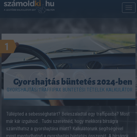
M
m
1
Gyorshajtás büntetés 2024-ben
GYORSHAJTÁS/TRAFFIPAX BÜNTETÉSI TÉTELEK KALKULÁTOR
Túllépted a sebességhatárt? Beleszaladtál egy traffipaxba? Most
már kár izgulnod… Tudni szeretnéd, hogy mekkora bírságra
számíthatsz a gyorshajtása miatt? Kalkulátorunk segítségével
most megtudhatod a gyorshajtás büntetés összegét. A bírságok