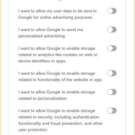
I want to allow my user data to be sent to
Google for online advertising purposes.
Find Papillomas On Your Neck Or Armpit? It's The First
I want to allow Google to send me
personalized advertising.
Stage Of...
I want to allow Google to enable storage
related to analytics like cookies on web or
device identifiers in apps.
I want to allow Google to enable storage
related to functionality of the website or app.
I want to allow Google to enable storage
related to personalization.
I want to allow Google to enable storage
5 Hidden Signs You Have Worms Inside Your Body
related to security, including authentication
functionality and fraud prevention, and other
user protection.