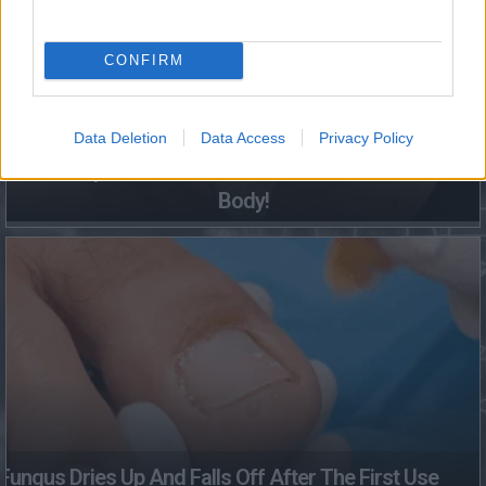
CONFIRM
Data Deletion
Data Access
Privacy Policy
This Simple Trick Removes All Parasites From Your
Body!
Fungus Dries Up And Falls Off After The First Use