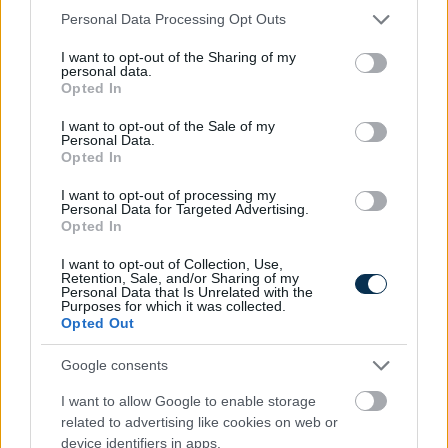
Please note that this website/app uses one or more Google
Personal Data Processing Opt Outs
services and may gather and store information including but
not limited to your visit or usage behaviour. You may click to
I want to opt-out of the Sharing of my
personal data.
grant or deny consent to Google and its third-party tags to
Opted In
use your data for below specified purposes in below Google
consent section.
I want to opt-out of the Sale of my
Personal Data.
Opted In
I want to opt-out of processing my
Personal Data for Targeted Advertising.
Opted In
I want to opt-out of Collection, Use,
Retention, Sale, and/or Sharing of my
Fungus Is A Parasite, And It Dies From A Drop Of
Personal Data that Is Unrelated with the
Purposes for which it was collected.
Plain...
Opted Out
Google consents
I want to allow Google to enable storage
related to advertising like cookies on web or
device identifiers in apps.