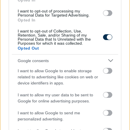
Opted In
I want to opt-out of processing my
Personal Data for Targeted Advertising.
Opted In
I want to opt-out of Collection, Use,
Retention, Sale, and/or Sharing of my
Personal Data that Is Unrelated with the
Purposes for which it was collected.
Opted Out
Fungus Is A Parasite, And It Dies From A Drop Of
Google consents
Plain...
I want to allow Google to enable storage
related to advertising like cookies on web or
device identifiers in apps.
I want to allow my user data to be sent to
Google for online advertising purposes.
I want to allow Google to send me
personalized advertising.