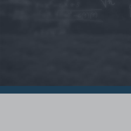
© 2015 - Szamoldki.hu
Jognyilatkozatok
Impresszum
Kripto hírek
Magyar Online Kaszino