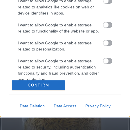
I want to allow Google to enable storage
Fungus Dries Up And Falls Off After The First Use
related to analytics like cookies on web or
device identifiers in apps.
I want to allow Google to enable storage
related to functionality of the website or app.
I want to allow Google to enable storage
related to personalization.
I want to allow Google to enable storage
related to security, including authentication
This Simple Trick Removes All Parasites From Your
functionality and fraud prevention, and other
Body!
user protection.
CONFIRM
Data Deletion
Data Access
Privacy Policy