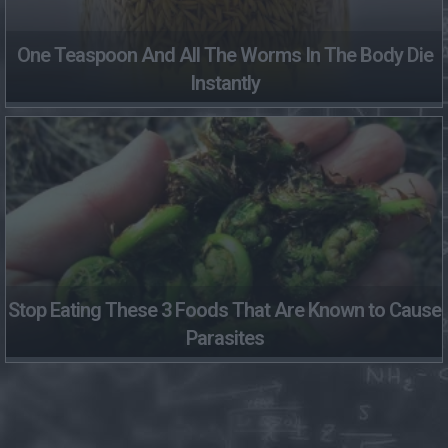
One Teaspoon And All The Worms In The Body Die
Instantly
Stop Eating These 3 Foods That Are Known to Cause
Parasites