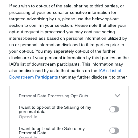
MEGNÉZEM
If you wish to opt-out of the sale, sharing to third parties, or
processing of your personal or sensitive information for
targeted advertising by us, please use the below opt-out
section to confirm your selection. Please note that after your
opt-out request is processed you may continue seeing
interest-based ads based on personal information utilized by
us or personal information disclosed to third parties prior to
your opt-out. You may separately opt-out of the further
disclosure of your personal information by third parties on the
IAB’s list of downstream participants. This information may
also be disclosed by us to third parties on the
IAB’s List of
Downstream Participants
that may further disclose it to other
third parties.
Please note that this website/app uses one or more Google
Personal Data Processing Opt Outs
services and may gather and store information including but
not limited to your visit or usage behaviour. You may click to
I want to opt-out of the Sharing of my
personal data.
grant or deny consent to Google and its third-party tags to
Find Papillomas On Your Neck Or Armpit? It's The First
Opted In
use your data for below specified purposes in below Google
Stage Of...
consent section.
I want to opt-out of the Sale of my
Personal Data.