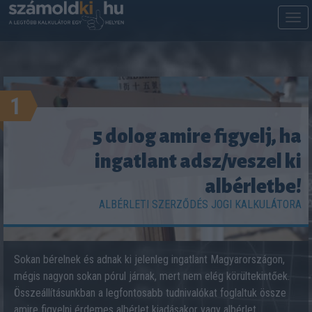
M
m
1
5 dolog amire figyelj, ha
ingatlant adsz/veszel ki
albérletbe!
ALBÉRLETI SZERZŐDÉS JOGI KALKULÁTORA
Sokan bérelnek és adnak ki jelenleg ingatlant Magyarországon,
mégis nagyon sokan pórul járnak, mert nem elég körültekintőek.
Összeállításunkban a legfontosabb tudnivalókat foglaltuk össze
amire figyelni érdemes albérlet kiadásakor vagy albérlet