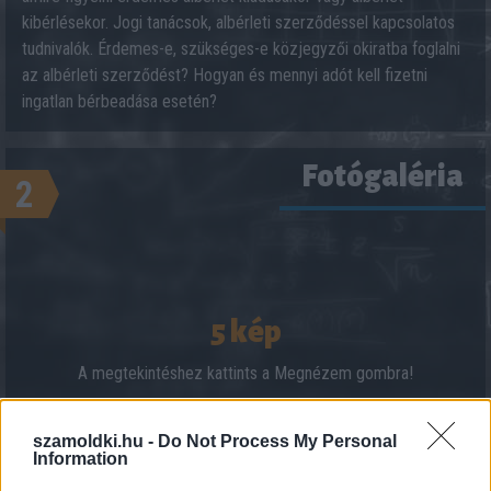
kibérlésekor. Jogi tanácsok, albérleti szerződéssel kapcsolatos
tudnivalók. Érdemes-e, szükséges-e közjegyzői okiratba foglalni
az albérleti szerződést? Hogyan és mennyi adót kell fizetni
ingatlan bérbeadása esetén?
Fotógaléria
2
5 kép
A megtekintéshez kattints a Megnézem gombra!
szamoldki.hu -
Do Not Process My Personal
Information