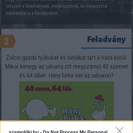
tetszett a feladványunk, megköszönjük, ha megosztod
barátaiddal is a Facebookon.
Feladvány
2
Zolcsi gazda tyúkokat és birkákat tart a háza körül.
Mikor kimegy az udvarra ott megszámol 40 szemet
és 64 lábat. Hány birka van az udvaron?
szamoldki.hu -
Do Not Process My Personal