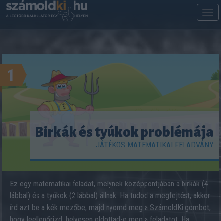
M
m
1
Birkák és tyúkok problémája
JÁTÉKOS MATEMATIKAI FELADVÁNY
Ez egy matematikai feladat, melynek középpontjában a birkák (4
lábbal) és a tyúkok (2 lábbal) állnak. Ha tudod a megfejtést, akkor
írd azt be a kék mezőbe, majd nyomd meg a SzámoldKi gombot,
hogy leellenőrizd, helyesen oldottad-e meg a feladatot. Ha