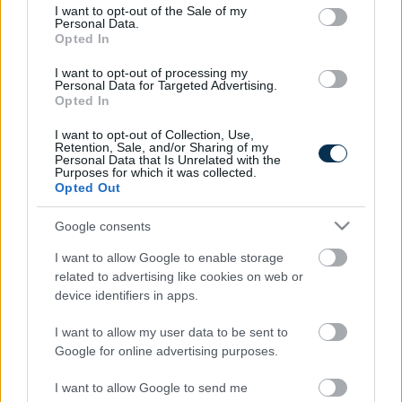
consent section.
I want to opt-out of the Sale of my
Personal Data.
Opted In
Find Papillomas On Your Neck Or Armpit? It's The First
Stage Of...
I want to opt-out of processing my
Personal Data for Targeted Advertising.
Opted In
I want to opt-out of Collection, Use,
Retention, Sale, and/or Sharing of my
Personal Data that Is Unrelated with the
Purposes for which it was collected.
Opted Out
Google consents
I want to allow Google to enable storage
Fungus Is A Parasite, And It Dies From A Drop Of
related to advertising like cookies on web or
Plain...
device identifiers in apps.
I want to allow my user data to be sent to
Google for online advertising purposes.
I want to allow Google to send me