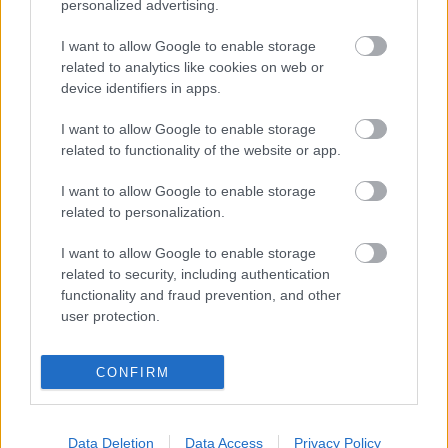
personalized advertising.
I want to allow Google to enable storage
related to analytics like cookies on web or
device identifiers in apps.
I want to allow Google to enable storage
Fungus Dries Up And Falls Off After The First Use
related to functionality of the website or app.
I want to allow Google to enable storage
related to personalization.
I want to allow Google to enable storage
related to security, including authentication
functionality and fraud prevention, and other
user protection.
This Simple Trick Removes All Parasites From Your
CONFIRM
Body!
Data Deletion
Data Access
Privacy Policy