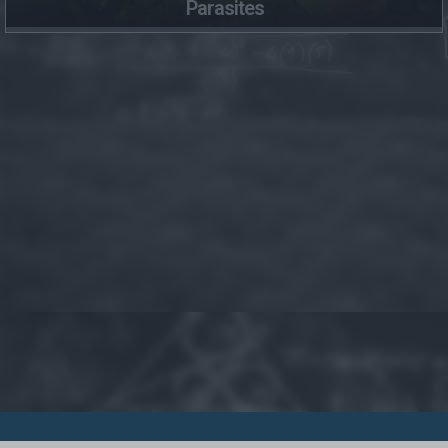
Parasites