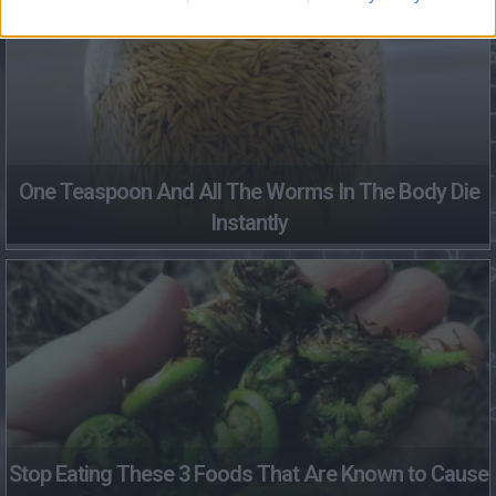
One Teaspoon And All The Worms In The Body Die
Instantly
Stop Eating These 3 Foods That Are Known to Cause