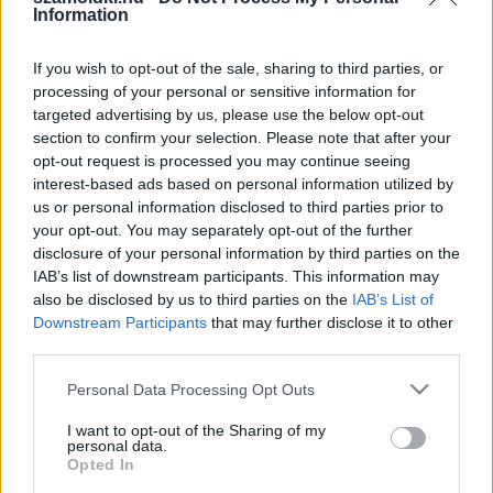
Information
Eredmény:
If you wish to opt-out of the sale, sharing to third parties, or
processing of your personal or sensitive information for
targeted advertising by us, please use the below opt-out
section to confirm your selection. Please note that after your
opt-out request is processed you may continue seeing
interest-based ads based on personal information utilized by
SZÁMOLD KI!
us or personal information disclosed to third parties prior to
your opt-out. You may separately opt-out of the further
disclosure of your personal information by third parties on the
IAB’s list of downstream participants. This information may
also be disclosed by us to third parties on the
IAB’s List of
Downstream Participants
that may further disclose it to other
third parties.
Please note that this website/app uses one or more Google
Personal Data Processing Opt Outs
services and may gather and store information including but
not limited to your visit or usage behaviour. You may click to
I want to opt-out of the Sharing of my
personal data.
grant or deny consent to Google and its third-party tags to
Opted In
use your data for below specified purposes in below Google