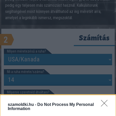
pedig egy teljesen más számozást használ. Kalkulátorunk
segítségével most könnyen átválthatod az ing méretét arra,
amelyet a leginkább ismersz, megszoktál.
Számítás
2
Milyen méretezésű a ruha?
Mi a ruha mérete/száma?
Milyenre szeretnéd átváltani?
szamoldki.hu -
Do Not Process My Personal
Information