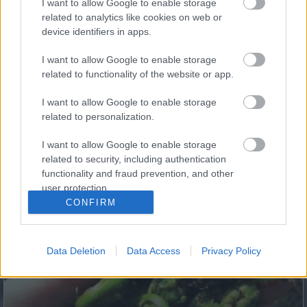
I want to allow Google to enable storage
Body!
related to analytics like cookies on web or
device identifiers in apps.
I want to allow Google to enable storage
related to functionality of the website or app.
I want to allow Google to enable storage
related to personalization.
I want to allow Google to enable storage
related to security, including authentication
functionality and fraud prevention, and other
Fungus Dries Up And Falls Off After The First Use
user protection.
CONFIRM
Data Deletion
Data Access
Privacy Policy