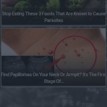
Stop Eating These 3 Foods That Are Known to Cause
Parasites
Find Papillomas On Your Neck Or Armpit? It's The First
Stage Of...