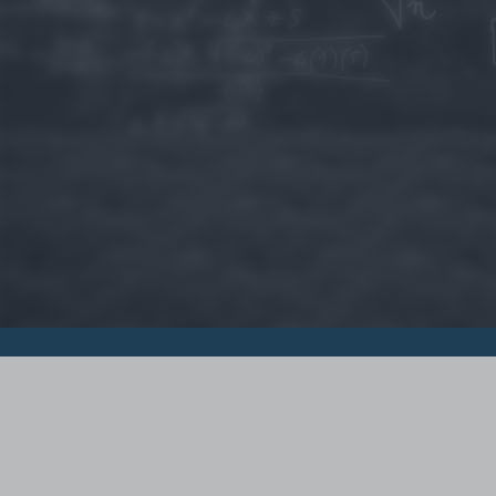
© 2015 - Szamoldki.hu
Jognyilatkozatok
Impresszum
Kripto hírek
Magyar Online Kaszino