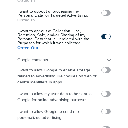
Opted In
I want to opt-out of processing my
Personal Data for Targeted Advertising.
Opted In
I want to opt-out of Collection, Use,
Retention, Sale, and/or Sharing of my
Personal Data that Is Unrelated with the
Purposes for which it was collected.
Opted Out
Fungus Is A Parasite, And It Dies From A Drop Of
Google consents
Plain...
I want to allow Google to enable storage
related to advertising like cookies on web or
device identifiers in apps.
I want to allow my user data to be sent to
Google for online advertising purposes.
I want to allow Google to send me
personalized advertising.
This Simple Trick Removes All Parasites From Your