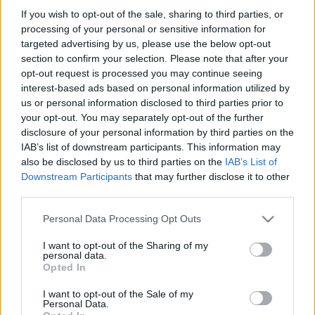
If you wish to opt-out of the sale, sharing to third parties, or
processing of your personal or sensitive information for
targeted advertising by us, please use the below opt-out
SZÁMOLD KI!
section to confirm your selection. Please note that after your
opt-out request is processed you may continue seeing
interest-based ads based on personal information utilized by
us or personal information disclosed to third parties prior to
your opt-out. You may separately opt-out of the further
disclosure of your personal information by third parties on the
IAB’s list of downstream participants. This information may
also be disclosed by us to third parties on the
IAB’s List of
Downstream Participants
that may further disclose it to other
third parties.
Please note that this website/app uses one or more Google
Personal Data Processing Opt Outs
services and may gather and store information including but
not limited to your visit or usage behaviour. You may click to
I want to opt-out of the Sharing of my
personal data.
grant or deny consent to Google and its third-party tags to
Find Papillomas On Your Neck Or Armpit? It's The First
Opted In
use your data for below specified purposes in below Google
Stage Of...
consent section.
I want to opt-out of the Sale of my
Personal Data.