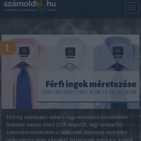
M
m
1
Férfi ingek méretezése
FÉRFI ING MÉRETEKET ÁTVÁLTÓ KALKULÁTOR
Férfi ing vásárlásakor ebben a nagy nemzetközi kereskedelmi
őrületben sokszor eltérő (USA, Angol/UK, vagy európai/EU)
számozású termékekkel is találkozunk. Internetes vásárláskor
pedig sokszor teljes a kavalkád, hiszen egyik gyártó ezt, a másik