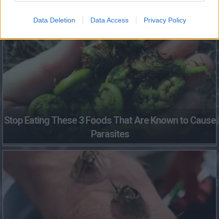
Fungus Dries Up And Falls Off After The First Use
Data Deletion
Data Access
Privacy Policy
Stop Eating These 3 Foods That Are Known to Cause
Parasites