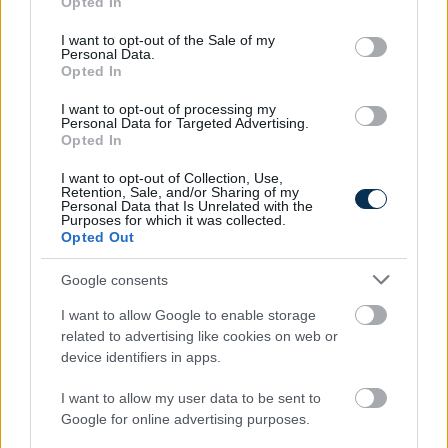
Opted In
use your data for below specified purposes in below Google
consent section.
I want to opt-out of the Sale of my
Personal Data.
Opted In
I want to opt-out of processing my
Find Papillomas On Your Neck Or Armpit? It's The First
Personal Data for Targeted Advertising.
Opted In
Stage Of...
I want to opt-out of Collection, Use,
Retention, Sale, and/or Sharing of my
Personal Data that Is Unrelated with the
Purposes for which it was collected.
Opted Out
Google consents
I want to allow Google to enable storage
related to advertising like cookies on web or
device identifiers in apps.
Fungus Is A Parasite, And It Dies From A Drop Of
I want to allow my user data to be sent to
Plain...
Google for online advertising purposes.