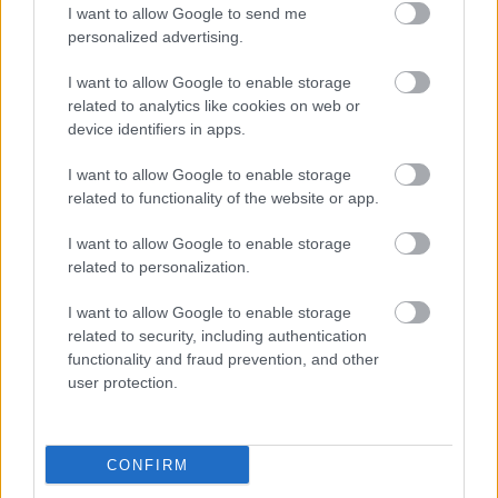
I want to allow Google to send me
personalized advertising.
I want to allow Google to enable storage
related to analytics like cookies on web or
device identifiers in apps.
I want to allow Google to enable storage
related to functionality of the website or app.
This Simple Trick Removes All Parasites From Your
Body!
I want to allow Google to enable storage
related to personalization.
I want to allow Google to enable storage
related to security, including authentication
functionality and fraud prevention, and other
user protection.
CONFIRM