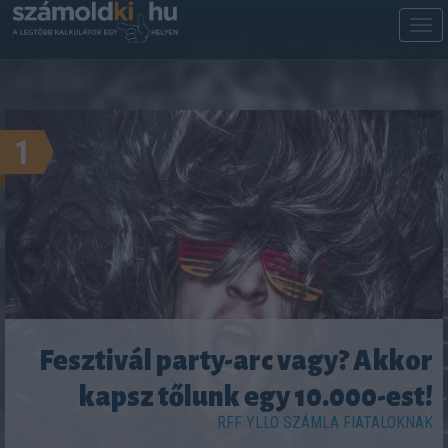
M
m
1
Fesztivál party-arc vagy? Akkor
kapsz tőlunk egy 10.000-est!
RFF YLLO SZÁMLA FIATALOKNAK