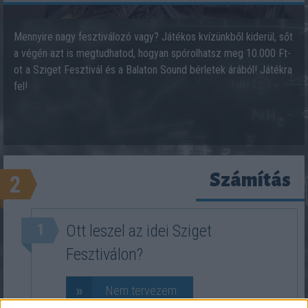
Mennyire nagy fesztiválozó vagy? Játékos kvízünkből kiderül, sőt
a végén azt is megtudhatod, hogyan spórolhatsz meg 10.000 Ft-
ot a Sziget Fesztivál és a Balaton Sound bérletek árából! Játékra
fel!
Számítás
2
1
Ott leszel az idei Sziget
Fesztiválon?
»
Nem tervezem.