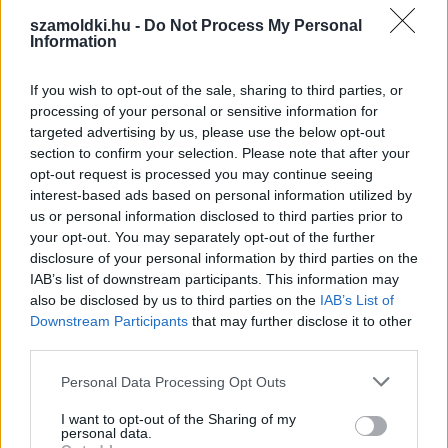
»
Pár napra valszeg kimegyek...
szamoldki.hu -
Do Not Process My Personal
Information
»
Noná! Nélkülem el sem kezdik!
If you wish to opt-out of the sale, sharing to third parties, or
Végigtolom, csaptunk, ahogy kell!
processing of your personal or sensitive information for
targeted advertising by us, please use the below opt-out
section to confirm your selection. Please note that after your
opt-out request is processed you may continue seeing
interest-based ads based on personal information utilized by
us or personal information disclosed to third parties prior to
your opt-out. You may separately opt-out of the further
disclosure of your personal information by third parties on the
IAB’s list of downstream participants. This information may
also be disclosed by us to third parties on the
IAB’s List of
Downstream Participants
that may further disclose it to other
third parties.
Please note that this website/app uses one or more Google
Personal Data Processing Opt Outs
services and may gather and store information including but
not limited to your visit or usage behaviour. You may click to
I want to opt-out of the Sharing of my
personal data.
grant or deny consent to Google and its third-party tags to