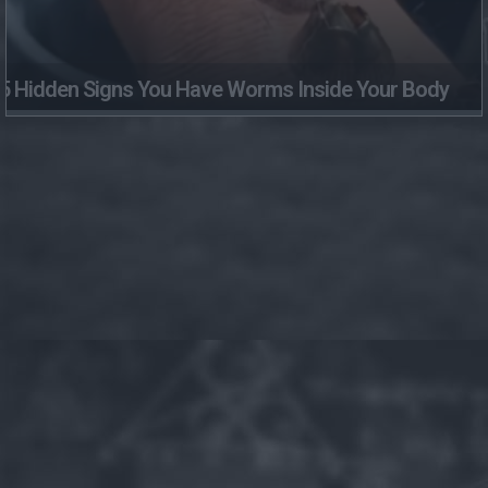
5 Hidden Signs You Have Worms Inside Your Body