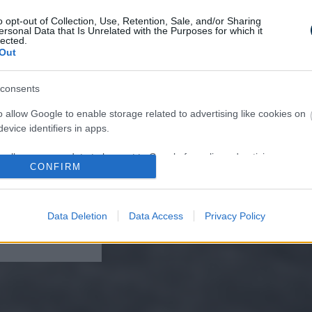
o opt-out of Collection, Use, Retention, Sale, and/or Sharing
ersonal Data that Is Unrelated with the Purposes for which it
lected.
Out
consents
ffocates and Dies
pply This at Night
o allow Google to enable storage related to advertising like cookies on
evice identifiers in apps.
o allow my user data to be sent to Google for online advertising
CONFIRM
s.
to allow Google to send me personalized advertising.
Data Deletion
Data Access
Privacy Policy
lomas On Your Neck
o allow Google to enable storage related to analytics like cookies on
 It's The First Stage
evice identifiers in apps.
o allow Google to enable storage related to functionality of the website