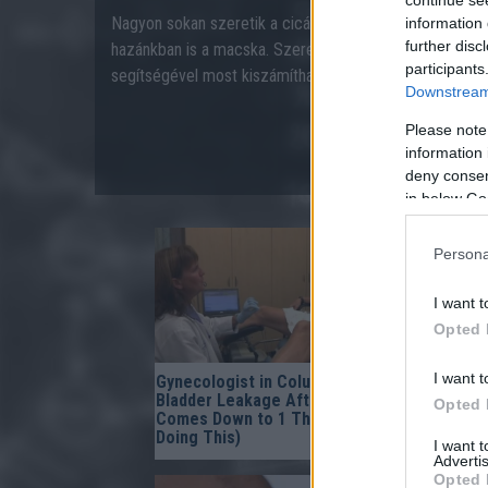
Nagyon sokan szeretik a cicákat, az egyik leggyakoribb
information 
further disc
hazánkban is a macska. Szeretné tudni kedvence (ember
participants
segítségével most kiszámíthatja!
Downstream 
Please note
information 
deny consent
in below Go
Persona
I want t
Opted 
I want t
Gynecologist in Columbus:
One Teasp
Bladder Leakage After 50
Worms In 
Opted 
Comes Down to 1 Thing (Stop
Instantly
Doing This)
I want 
Advertis
Opted 