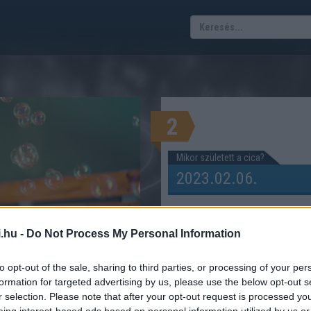
2
Mikor született a cica?
.hu -
Do Not Process My Personal Information
i) éves a cicád?
to opt-out of the sale, sharing to third parties, or processing of your per
TRE ÁTSZÁMÍTÓ KALKULÁTOR
formation for targeted advertising by us, please use the below opt-out s
r selection. Please note that after your opt-out request is processed y
eing interest-based ads based on personal information utilized by us or