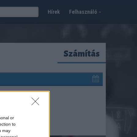
Hírek
Felhasználó
Számítás
sonal or
ection to
ou may
 personal