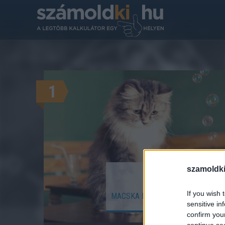
1
szamoldki
Hány (ember
If you wish 
MACSKA ÉLETKORÁT EMBERI ÉLE
sensitive in
confirm you
continue se