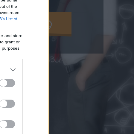
out of the
 downstream
B’s List of
MOLD KI!
er and store
to grant or
ed purposes