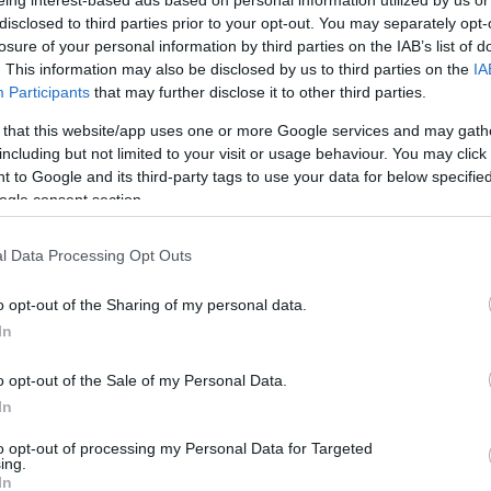
 háziállatnak számít
disclosed to third parties prior to your opt-out. You may separately opt-
losure of your personal information by third parties on the IAB’s list of
i) életkorát? Kalkulátorunk
. This information may also be disclosed by us to third parties on the
IA
SZÁ
Participants
that may further disclose it to other third parties.
 that this website/app uses one or more Google services and may gath
including but not limited to your visit or usage behaviour. You may click 
 to Google and its third-party tags to use your data for below specifi
ogle consent section.
l Data Processing Opt Outs
o opt-out of the Sharing of my personal data.
In
o opt-out of the Sale of my Personal Data.
oon And All The
The Body Die
In
to opt-out of processing my Personal Data for Targeted
ing.
In