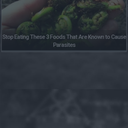
Stop Eating These 3 Foods That Are Known to Cause
Parasites