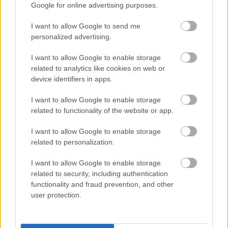
Fungus Is A Parasite, And It Dies From A Drop Of
Google for online advertising purposes.
Plain...
I want to allow Google to send me
personalized advertising.
I want to allow Google to enable storage
related to analytics like cookies on web or
device identifiers in apps.
I want to allow Google to enable storage
related to functionality of the website or app.
I want to allow Google to enable storage
related to personalization.
5 Hidden Signs You Have Worms Inside Your Body
I want to allow Google to enable storage
related to security, including authentication
functionality and fraud prevention, and other
user protection.