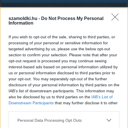
Perc
szamoldki.hu -
Do Not Process My Personal
Information
If you wish to opt-out of the sale, sharing to third parties, or
processing of your personal or sensitive information for
1
4
7
0
4
4
7
0
9
6
targeted advertising by us, please use the below opt-out
section to confirm your selection. Please note that after your
opt-out request is processed you may continue seeing
másodperce élsz
interest-based ads based on personal information utilized by
us or personal information disclosed to third parties prior to
your opt-out. You may separately opt-out of the further
disclosure of your personal information by third parties on the
IAB’s list of downstream participants. This information may
MEGOSZTOM
also be disclosed by us to third parties on the
IAB’s List of
Downstream Participants
that may further disclose it to other
third parties.
Please note that this website/app uses one or more Google
Personal Data Processing Opt Outs
services and may gather and store information including but