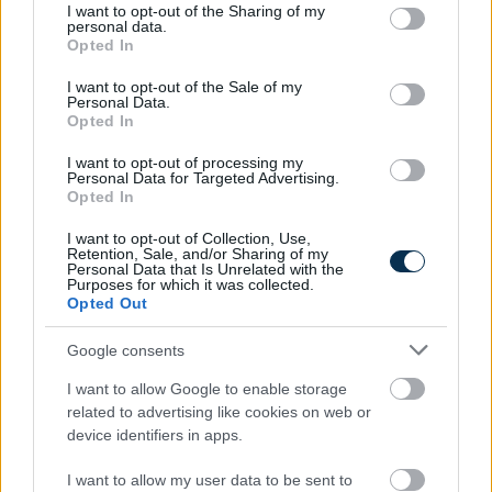
not limited to your visit or usage behaviour. You may click to
I want to opt-out of the Sharing of my
personal data.
grant or deny consent to Google and its third-party tags to
Opted In
use your data for below specified purposes in below Google
consent section.
I want to opt-out of the Sale of my
Personal Data.
Opted In
I want to opt-out of processing my
Personal Data for Targeted Advertising.
Opted In
Find Papillomas On Your Neck Or Armpit? It's The First
I want to opt-out of Collection, Use,
Stage Of...
Retention, Sale, and/or Sharing of my
Personal Data that Is Unrelated with the
Purposes for which it was collected.
Opted Out
Google consents
I want to allow Google to enable storage
related to advertising like cookies on web or
device identifiers in apps.
I want to allow my user data to be sent to