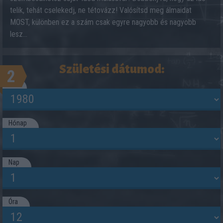
telik, tehát cselekedj, ne tétovázz! Valósítsd meg álmaidat
MOST, különben ez a szám csak egyre nagyobb és nagyobb
lesz...
Születési dátumod:
2
Év
Hónap
Nap
Óra