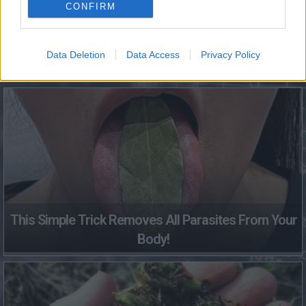
CONFIRM
Data Deletion
Data Access
Privacy Policy
Fungus Dries Up And Falls Off After The First Use
This Simple Trick Removes All Parasites From Your
Body!