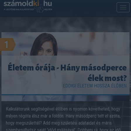
M
m
1
Életem órája - Hány másodperce
élek most?
EDDIGI ÉLETEM HOSSZA ÉLŐBEN
Kalkulátorunk segítségével élőben is nyomon követheted, hogy
milyen régóta élsz már a földön. Hány másodperc telt el azóta,
hogy megszülettél? Add meg születési adataidat és máris
szembesülhetsz saját 'időd múlásával'. Döbbenj rá, hogy az idő