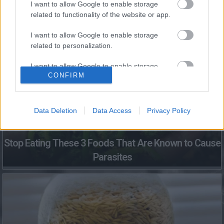
I want to allow Google to enable storage
related to functionality of the website or app.
Fungus Dries Up And Falls Off After The First Use
I want to allow Google to enable storage
related to personalization.
I want to allow Google to enable storage
CONFIRM
related to security, including authentication
functionality and fraud prevention, and other
user protection.
Data Deletion
Data Access
Privacy Policy
Stop Eating These 3 Foods That Are Known to Cause
Parasites