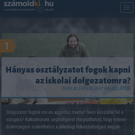
M
m
1
Hányas osztályzatot fogok kapni
az iskolai dolgozatomra?
ISKOLAI ÉRDEMJEGY KALKULÁTOR
Dolgozatot fogtok írni és aggódsz miatta? Nem készültél fel a
vizsgára? Kalkulátorunk segítségével megtudhatod, hogy milyen
érdemjegyre számíthatsz a jelenlegi felkészültséged alapján.