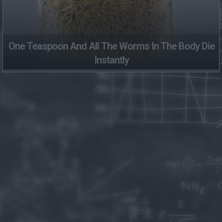
One Teaspoon And All The Worms In The Body Die
Instantly