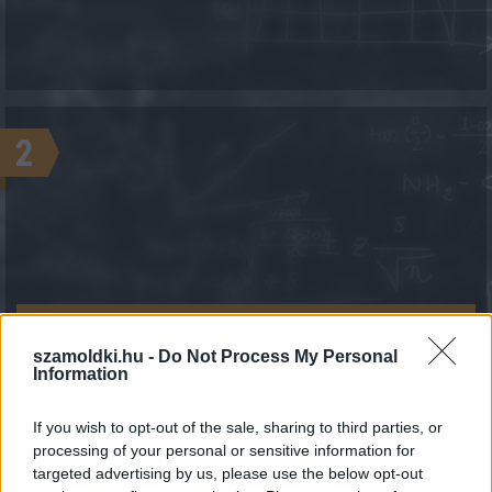
2
KALKULÁCIÓ INDÍTÁSA
szamoldki.hu -
Do Not Process My Personal
Information
If you wish to opt-out of the sale, sharing to third parties, or
processing of your personal or sensitive information for
targeted advertising by us, please use the below opt-out