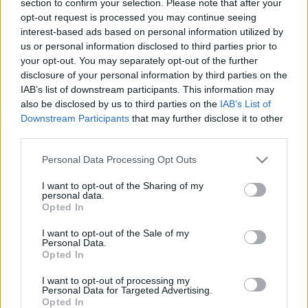
section to confirm your selection. Please note that after your
opt-out request is processed you may continue seeing
interest-based ads based on personal information utilized by
us or personal information disclosed to third parties prior to
your opt-out. You may separately opt-out of the further
disclosure of your personal information by third parties on the
IAB’s list of downstream participants. This information may
also be disclosed by us to third parties on the
IAB’s List of
Find Papillomas On Your Neck Or Armpit? It's The First
Downstream Participants
that may further disclose it to other
Stage Of...
third parties.
Please note that this website/app uses one or more Google
Personal Data Processing Opt Outs
services and may gather and store information including but
not limited to your visit or usage behaviour. You may click to
I want to opt-out of the Sharing of my
personal data.
grant or deny consent to Google and its third-party tags to
Opted In
use your data for below specified purposes in below Google
consent section.
I want to opt-out of the Sale of my
Personal Data.
Opted In
I want to opt-out of processing my
Fungus Is A Parasite, And It Dies From A Drop Of
Personal Data for Targeted Advertising.
Opted In
Plain...