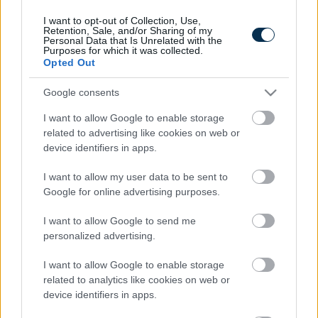
I want to opt-out of Collection, Use,
Retention, Sale, and/or Sharing of my
Personal Data that Is Unrelated with the
Purposes for which it was collected.
Opted Out
Google consents
I want to allow Google to enable storage
related to advertising like cookies on web or
device identifiers in apps.
This Simple Trick Removes All Parasites From Your
Body!
I want to allow my user data to be sent to
Google for online advertising purposes.
I want to allow Google to send me
personalized advertising.
I want to allow Google to enable storage
related to analytics like cookies on web or
device identifiers in apps.