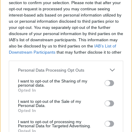
section to confirm your selection. Please note that after your
opt-out request is processed you may continue seeing
interest-based ads based on personal information utilized by
us or personal information disclosed to third parties prior to
your opt-out. You may separately opt-out of the further
disclosure of your personal information by third parties on the
IAB’s list of downstream participants. This information may
also be disclosed by us to third parties on the
IAB’s List of
Fungus Is A Parasite, And It Dies From A Drop Of
Downstream Participants
that may further disclose it to other
third parties.
Plain...
Please note that this website/app uses one or more Google
Personal Data Processing Opt Outs
services and may gather and store information including but
not limited to your visit or usage behaviour. You may click to
I want to opt-out of the Sharing of my
personal data.
grant or deny consent to Google and its third-party tags to
Opted In
use your data for below specified purposes in below Google
consent section.
I want to opt-out of the Sale of my
Personal Data.
Opted In
I want to opt-out of processing my
Find Papillomas On Your Neck Or Armpit? It's The First
Personal Data for Targeted Advertising.
Opted In