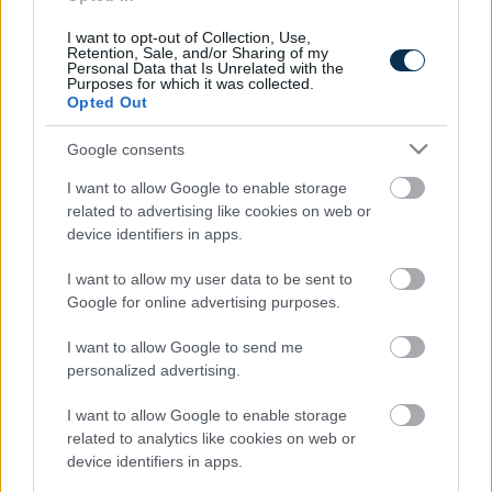
Stage Of...
I want to opt-out of Collection, Use,
Retention, Sale, and/or Sharing of my
Personal Data that Is Unrelated with the
Purposes for which it was collected.
Opted Out
Google consents
I want to allow Google to enable storage
related to advertising like cookies on web or
device identifiers in apps.
This Simple Trick Removes All Parasites From Your
I want to allow my user data to be sent to
Body!
Google for online advertising purposes.
I want to allow Google to send me
personalized advertising.
I want to allow Google to enable storage
related to analytics like cookies on web or
device identifiers in apps.