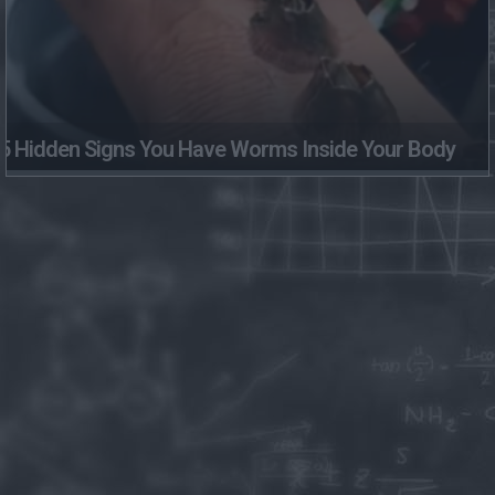
5 Hidden Signs You Have Worms Inside Your Body