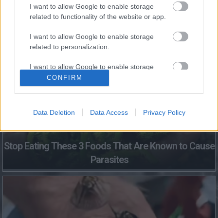
I want to allow Google to enable storage
related to functionality of the website or app.
Fungus Dries Up And Falls Off After The First Use
I want to allow Google to enable storage
related to personalization.
I want to allow Google to enable storage
related to security, including authentication
CONFIRM
functionality and fraud prevention, and other
user protection.
Data Deletion
Data Access
Privacy Policy
Stop Eating These 3 Foods That Are Known to Cause
Parasites