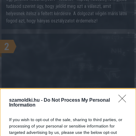
tudásod szerint úgy, hogy jelöld meg azt a választ, amit
helyesnek ítélsz a feltett kérdésre. A dolgozat végén máris látni
fogod azt, hogy hányas osztályzatot érdemelsz!
2
KALKULÁCIÓ INDÍTÁSA
szamoldki.hu -
Do Not Process My Personal
Information
If you wish to opt-out of the sale, sharing to third parties, or
processing of your personal or sensitive information for
targeted advertising by us, please use the below opt-out