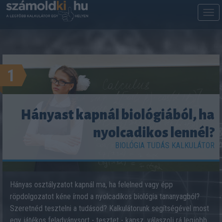
M
m
1
Hányast kapnál biológiából, ha
nyolcadikos lennél?
BIOLÓGIA TUDÁS KALKULÁTOR
Hányas osztályzatot kapnál ma, ha felelned vagy épp
röpdolgozatot kéne írnod a nyolcadikos biológia tananyagból?
Szeretnéd tesztelni a tudásod? Kalkulátorunk segítségével most
egy játékos feladványsort - tesztet - kapsz, válaszolj rá legjobb