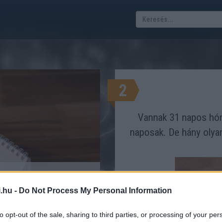
2
Vannak 31 napos hón
naposak. De hány olya
napok rejtélye
.hu -
Do Not Process My Personal Information
TRÜKKÖS FELADVÁNY
to opt-out of the sale, sharing to third parties, or processing of your per