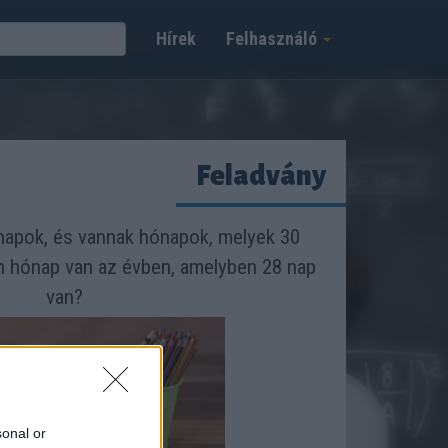
Hírek
Felhasználó
Feladvány
apok, és vannak hónapok, melyek 30
n hónap van az évben, amelyben 28 nap
van?
sonal or