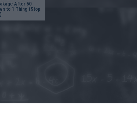
eakage After 50
n to 1 Thing (Stop
)
o allow Google to enable storage related to personalization.
o allow Google to enable storage related to security, including
cation functionality and fraud prevention, and other user protection.