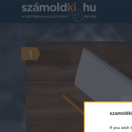
1
Hó
szamoldki
If you wish 