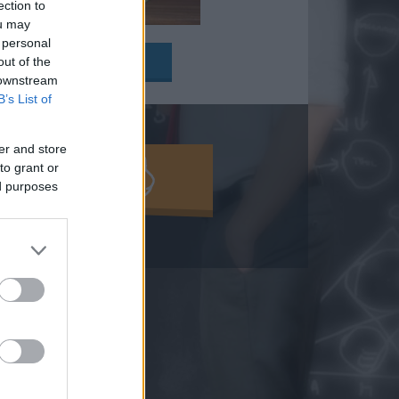
ection to
ou may
y:
 personal
out of the
 downstream
B’s List of
er and store
to grant or
MOLD KI!
ed purposes