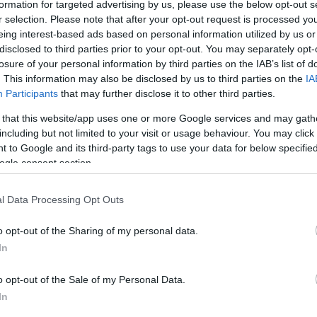
formation for targeted advertising by us, please use the below opt-out s
napok viszont különbőző
r selection. Please note that after your opt-out request is processed y
Eredmén
gy fejtörő feladványt
eing interest-based ads based on personal information utilized by us or
disclosed to third parties prior to your opt-out. You may separately opt-
!
losure of your personal information by third parties on the IAB’s list of
. This information may also be disclosed by us to third parties on the
IA
Participants
that may further disclose it to other third parties.
 that this website/app uses one or more Google services and may gath
including but not limited to your visit or usage behaviour. You may click 
SZÁ
 to Google and its third-party tags to use your data for below specifi
ogle consent section.
l Data Processing Opt Outs
o opt-out of the Sharing of my personal data.
In
o opt-out of the Sale of my Personal Data.
In