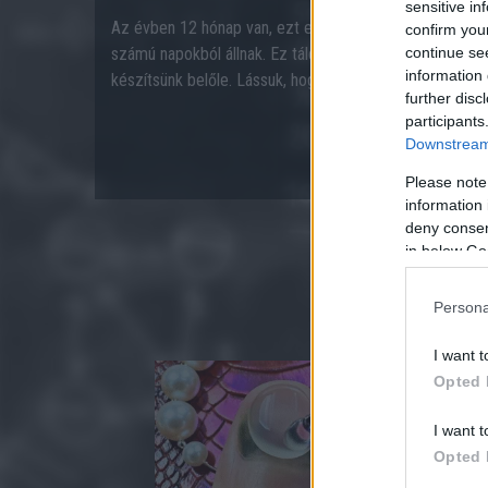
sensitive in
Az évben 12 hónap van, ezt eddig mindenki tudta. A hó
confirm you
számú napokból állnak. Ez tálcán kínálja azonnal, hogy e
continue se
information 
készítsünk belőle. Lássuk, hogy rájössz-e a megoldásra
further disc
participants
Downstream 
Please note
information 
deny consent
in below Go
Persona
I want t
Opted 
I want t
Opted 