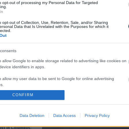
to opt-out of processing my Personal Data for Targeted
oon And All The
ing.
The Body Die
In
o opt-out of Collection, Use, Retention, Sale, and/or Sharing
ersonal Data that Is Unrelated with the Purposes for which it
lected.
Out
consents
o allow Google to enable storage related to advertising like cookies on
evice identifiers in apps.
lomas On Your Neck
 It's The First Stage
o allow my user data to be sent to Google for online advertising
s.
CONFIRM
to allow Google to send me personalized advertising.
o allow Google to enable storage related to analytics like cookies on
Data Deletion
Data Access
Privacy Policy
evice identifiers in apps.
ist in Columbus:
o allow Google to enable storage related to functionality of the website