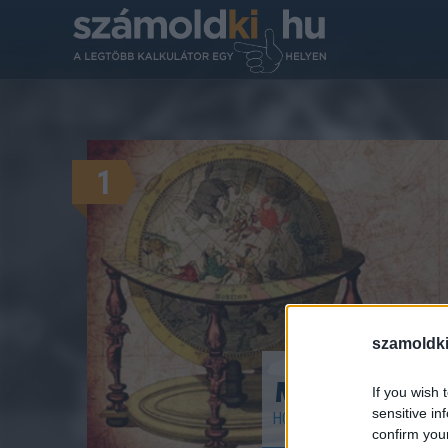
1
szamoldki
Melyik horos
If you wish 
sensitive in
HOROSZKÓPOK, CSILLAGJE
confirm you