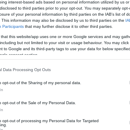
eing interest-based ads based on personal information utilized by us or
M
disclosed to third parties prior to your opt-out. You may separately opt-
a? Mikortól meddig van a kos,
losure of your personal information by third parties on the IAB’s list of
. This information may also be disclosed by us to third parties on the
IA
 bak, vízöntő, halak horoszkóp
Participants
that may further disclose it to other third parties.
hanyadik napjáig vannak a
ele!
 that this website/app uses one or more Google services and may gath
including but not limited to your visit or usage behaviour. You may click 
 to Google and its third-party tags to use your data for below specifi
ogle consent section.
l Data Processing Opt Outs
o opt-out of the Sharing of my personal data.
In
o opt-out of the Sale of my Personal Data.
In
e Teaspoon Kills All
our Body!
to opt-out of processing my Personal Data for Targeted
ing.
In