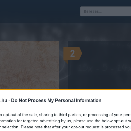
2
.hu -
Do Not Process My Personal Information
A megtekinté
zkóp mikor van?
to opt-out of the sale, sharing to third parties, or processing of your per
formation for targeted advertising by us, please use the below opt-out s
GYEK DÁTUMAI, HÓNAP, NAP
r selection. Please note that after your opt-out request is processed y