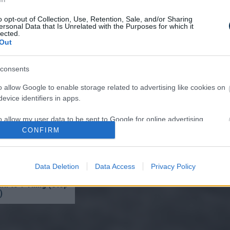
o opt-out of Collection, Use, Retention, Sale, and/or Sharing
ersonal Data that Is Unrelated with the Purposes for which it
lected.
Out
ffocates and Dies
consents
pply This at Night
o allow Google to enable storage related to advertising like cookies on
evice identifiers in apps.
o allow my user data to be sent to Google for online advertising
s.
CONFIRM
to allow Google to send me personalized advertising.
Data Deletion
Data Access
Privacy Policy
ist in Columbus:
eakage After 50
o allow Google to enable storage related to analytics like cookies on
n to 1 Thing (Stop
evice identifiers in apps.
)
o allow Google to enable storage related to functionality of the website