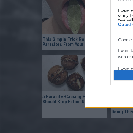
I want t
of my P
was col
Opted 
This Simple Trick Removes All
Fungus Su
Google 
Parasites From Your Body!
When You A
I want t
web or d
I want t
purpose
I want 
5 Parasite-Causing Foods You
Gynecolog
Should Stop Eating Right Now
Bladder L
I want t
Comes Dow
web or d
Doing This
I want t
or app.