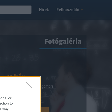
Hírek
Felhasználó
Fotógaléria
12 kép
shez kattints a Megnézem gombra!
sonal or
ection to
ou may