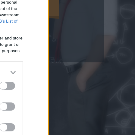
 personal
EGNÉZEM
out of the
 downstream
B’s List of
er and store
to grant or
ed purposes