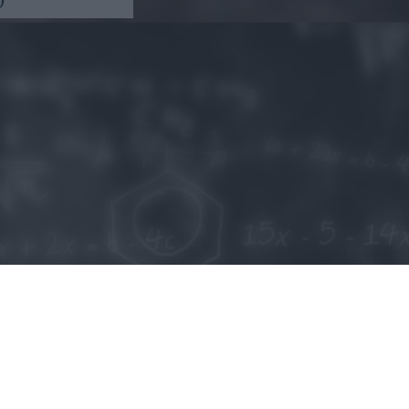
o allow Google to enable storage related to personalization.
o allow Google to enable storage related to security, including
cation functionality and fraud prevention, and other user protection.
Kripto hírek
Magyar Online Kaszino