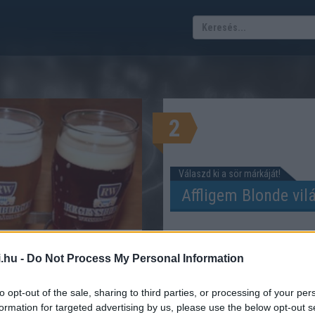
2
Válaszd ki a sör márkáját!
alék kalkulátor
.hu -
Do Not Process My Personal Information
 SZÁZALÉKBAN KALKULÁTOR
to opt-out of the sale, sharing to third parties, or processing of your per
formation for targeted advertising by us, please use the below opt-out s