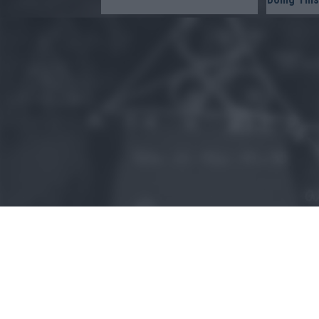
or app.
I want t
I want t
authenti
© 2015 - Szamoldki.hu
Jognyilatkozatok
Impresszum