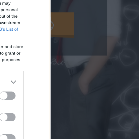
ou may
 personal
out of the
MOLD KI!
 downstream
B’s List of
er and store
to grant or
ed purposes