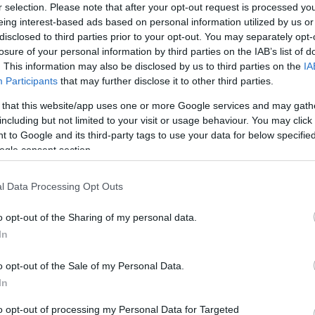
r selection. Please note that after your opt-out request is processed y
kíváncsiak vagyunk, hogy hány
eing interest-based ads based on personal information utilized by us or
ott sörfajta alkoholtartalma
disclosed to third parties prior to your opt-out. You may separately opt-
 tüntetni minden sör
SZÁ
losure of your personal information by third parties on the IAB’s list of
. This information may also be disclosed by us to third parties on the
IA
mi forgalomban kapható világos
Participants
that may further disclose it to other third parties.
l gyengébb, vagy akár jóval
rnek mennyi az alkoholfoka?
 that this website/app uses one or more Google services and may gath
alkulátorunk most ebben segít
including but not limited to your visit or usage behaviour. You may click 
 majd kattints a SzámoldKi
 to Google and its third-party tags to use your data for below specifi
ogle consent section.
ohol-értékét. Egészségedre!
l Data Processing Opt Outs
o opt-out of the Sharing of my personal data.
In
o opt-out of the Sale of my Personal Data.
In
lomas On Your Neck
 It's The First Stage
to opt-out of processing my Personal Data for Targeted