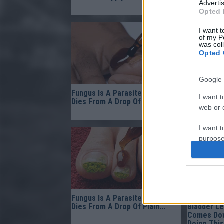
Advertis
Of...
Opted 
I want t
of my P
was col
Opted 
Google 
Fungus Is A Parasite, And It
Doctor Fr
I want t
Dies From A Drop Of Plain...
Come Out 
web or d
Morning!
I want t
purpose
I want 
I want t
web or d
Fungus Is A Parasite, And It
Gynecolog
Dies From A Drop Of Plain...
Bladder L
I want t
Comes Dow
Doing This