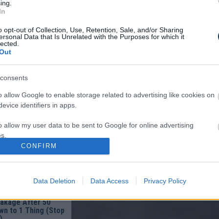
ing.
In
o opt-out of Collection, Use, Retention, Sale, and/or Sharing
ersonal Data that Is Unrelated with the Purposes for which it
lected.
Out
consents
om Columbus: Worms
o allow Google to enable storage related to advertising like cookies on
Of You In The
evice identifiers in apps.
o allow my user data to be sent to Google for online advertising
s.
CONFIRM
to allow Google to send me personalized advertising.
o allow Google to enable storage related to analytics like cookies on
Data Deletion
Data Access
Privacy Policy
evice identifiers in apps.
ist in Columbus:
eakage After 50
o allow Google to enable storage related to functionality of the website
n to 1 Thing (Stop
)