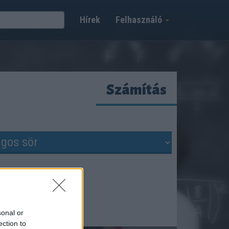
Hírek
Felhasználó
Számítás
sonal or
ection to