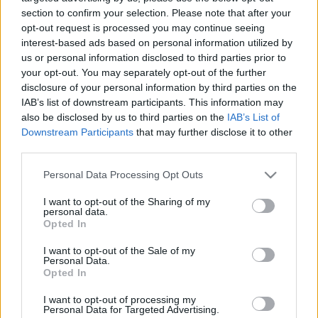
section to confirm your selection. Please note that after your
opt-out request is processed you may continue seeing
interest-based ads based on personal information utilized by
us or personal information disclosed to third parties prior to
your opt-out. You may separately opt-out of the further
disclosure of your personal information by third parties on the
IAB’s list of downstream participants. This information may
also be disclosed by us to third parties on the
IAB’s List of
Downstream Participants
that may further disclose it to other
Find Papillomas On Your Neck Or Armpit? It's The First
third parties.
Stage Of...
Please note that this website/app uses one or more Google
Personal Data Processing Opt Outs
services and may gather and store information including but
not limited to your visit or usage behaviour. You may click to
I want to opt-out of the Sharing of my
personal data.
grant or deny consent to Google and its third-party tags to
Opted In
use your data for below specified purposes in below Google
consent section.
I want to opt-out of the Sale of my
Personal Data.
Opted In
I want to opt-out of processing my
Personal Data for Targeted Advertising.