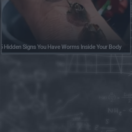
5 Hidden Signs You Have Worms Inside Your Body