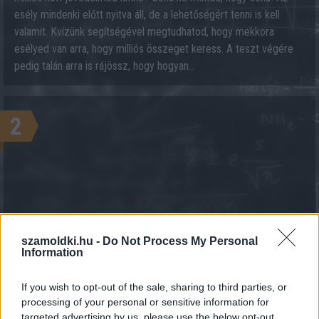
esély mindenki előtt nyitva áll, de a lehetőségért tenni is kell
valamit. Kvízünk segítségével megtudhatod, hogy mekkora
esélyed van arra, hogy milliós összeget keress. A teszt végére
pedig talán arra is rájössz, hogy hogyan...
2
szamoldki.hu -
Do Not Process My Personal
KALKULÁCIÓ INDÍTÁSA
Information
If you wish to opt-out of the sale, sharing to third parties, or
processing of your personal or sensitive information for
targeted advertising by us, please use the below opt-out