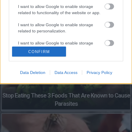
I want to allow Google to enable storage
related to functionality of the website or app.
I want to allow Google to enable storage
Fungus Dries Up And Falls Off After The First Use
related to personalization.
I want to allow Google to enable storage
related to security, including authentication
CONFIRM
functionality and fraud prevention, and other
user protection.
Data Deletion
Data Access
Privacy Policy
Stop Eating These 3 Foods That Are Known to Cause
Parasites