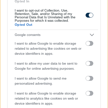
Fungus Is A Parasite, And It Dies From A Drop Of
Opted In
Plain...
I want to opt-out of Collection, Use,
Retention, Sale, and/or Sharing of my
Personal Data that Is Unrelated with the
Purposes for which it was collected.
Opted Out
Google consents
I want to allow Google to enable storage
related to advertising like cookies on web or
device identifiers in apps.
This Simple Trick Removes All Parasites From Your
I want to allow my user data to be sent to
Google for online advertising purposes.
Body!
I want to allow Google to send me
personalized advertising.
I want to allow Google to enable storage
related to analytics like cookies on web or
device identifiers in apps.