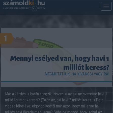
M
m
1
Mennyi esélyed van, hogy havi 1
milliót keress?
MEGMUTATJUK, HA KÍVÁNCSI VAGY RÁ!
Már a kérdés is bután hangzik, hiszen ki az aki ne szeretne havi 1
millió forintot keresni? (Talán az, aki havi 2 milliót keres...) De a
viccet félretéve: elgondolkodtál már azon, hogy mi lenne ha
milliós havi jövedelmed lenne? Soha ne mondd, hogy soha! Az