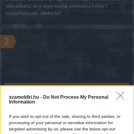
válaszolhatsz, és a végén kiadjuk számodra a Forma-1
bizonyítványodat. Játékra fel!
2
KALKULÁCIÓ INDÍTÁSA
szamoldki.hu -
Do Not Process My Personal
Information
If you wish to opt-out of the sale, sharing to third parties, or
processing of your personal or sensitive information for
targeted advertising by us, please use the below opt-out