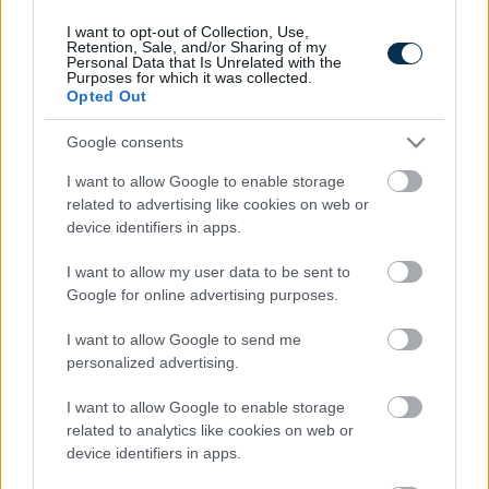
I want to opt-out of Collection, Use,
Retention, Sale, and/or Sharing of my
Personal Data that Is Unrelated with the
Purposes for which it was collected.
Opted Out
Google consents
I want to allow Google to enable storage
related to advertising like cookies on web or
device identifiers in apps.
5 Hidden Signs You Have Worms Inside Your Body
I want to allow my user data to be sent to
Google for online advertising purposes.
I want to allow Google to send me
personalized advertising.
I want to allow Google to enable storage
related to analytics like cookies on web or
device identifiers in apps.