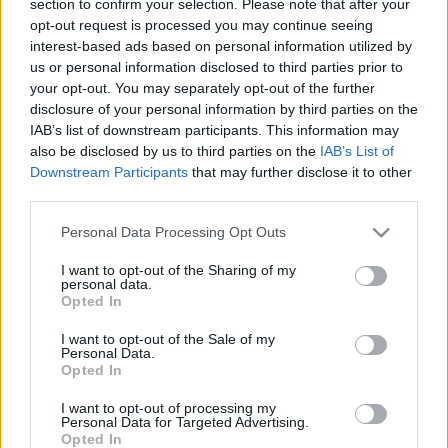
section to confirm your selection. Please note that after your
opt-out request is processed you may continue seeing
interest-based ads based on personal information utilized by
us or personal information disclosed to third parties prior to
your opt-out. You may separately opt-out of the further
disclosure of your personal information by third parties on the
IAB’s list of downstream participants. This information may
also be disclosed by us to third parties on the
IAB’s List of
Find Papillomas On Your Neck Or Armpit? It's The First
Downstream Participants
that may further disclose it to other
Stage Of...
third parties.
Please note that this website/app uses one or more Google
Personal Data Processing Opt Outs
services and may gather and store information including but
not limited to your visit or usage behaviour. You may click to
I want to opt-out of the Sharing of my
personal data.
grant or deny consent to Google and its third-party tags to
Opted In
use your data for below specified purposes in below Google
consent section.
I want to opt-out of the Sale of my
Personal Data.
Opted In
I want to opt-out of processing my
Fungus Is A Parasite, And It Dies From A Drop Of
Personal Data for Targeted Advertising.
Opted In
Plain...