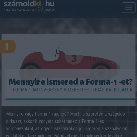
M
m
1
Mennyire ismered a Forma-1 -et?
FORMA-1 AUTÓVERSENY ISMERETI ÉS TUDÁS KALKULÁTOR
Mennyire vagy Forma-1 rajongó? Mert ha szereted a száguldó
cirkuszt, akkor bizonyára sokat tudsz a Forma-1-es
versenyzőkről, az egyes istállókról és jól ismered a szabályokat
is. Játékos tesztünk segítségével most izgalmas kérdésekre