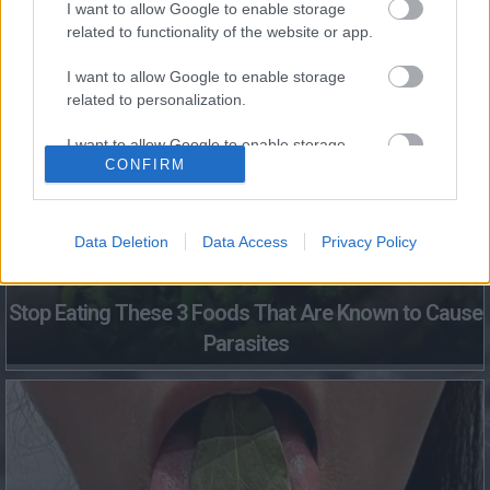
I want to allow Google to enable storage
related to functionality of the website or app.
Fungus Dries Up And Falls Off After The First Use
I want to allow Google to enable storage
related to personalization.
I want to allow Google to enable storage
CONFIRM
related to security, including authentication
functionality and fraud prevention, and other
user protection.
Data Deletion
Data Access
Privacy Policy
Stop Eating These 3 Foods That Are Known to Cause
Parasites