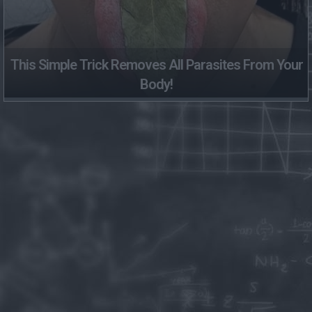
This Simple Trick Removes All Parasites From Your
Body!