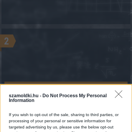
2
KALKULÁCIÓ INDÍTÁSA
szamoldki.hu -
Do Not Process My Personal
Information
If you wish to opt-out of the sale, sharing to third parties, or
processing of your personal or sensitive information for
targeted advertising by us, please use the below opt-out