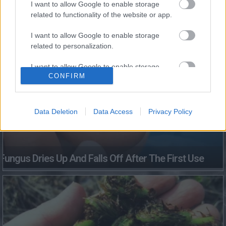
I want to allow Google to enable storage
This Simple Trick Removes All Parasites From Your
related to functionality of the website or app.
Body!
I want to allow Google to enable storage
related to personalization.
I want to allow Google to enable storage
CONFIRM
related to security, including authentication
functionality and fraud prevention, and other
user protection.
Data Deletion
Data Access
Privacy Policy
Fungus Dries Up And Falls Off After The First Use