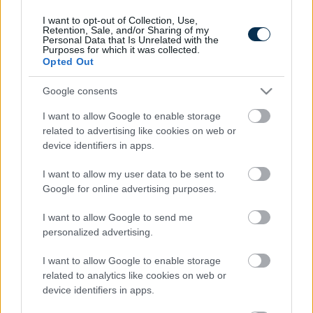
I want to opt-out of Collection, Use,
Retention, Sale, and/or Sharing of my
Personal Data that Is Unrelated with the
Purposes for which it was collected.
Opted Out
Google consents
I want to allow Google to enable storage
related to advertising like cookies on web or
device identifiers in apps.
5 Hidden Signs You Have Worms Inside Your Body
I want to allow my user data to be sent to
Google for online advertising purposes.
I want to allow Google to send me
personalized advertising.
I want to allow Google to enable storage
related to analytics like cookies on web or
device identifiers in apps.