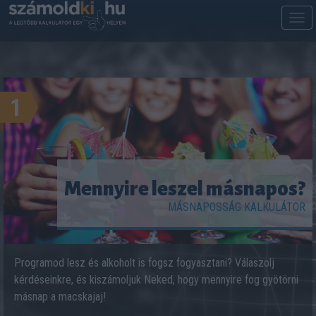
M
m
1
Mennyire leszel másnapos?
MÁSNAPOSSÁG KALKULÁTOR
Programod lesz és alkoholt is fogsz fogyasztani? Válaszolj
kérdéseinkre, és kiszámoljuk Neked, hogy mennyire fog gyötörni
másnap a macskajaj!