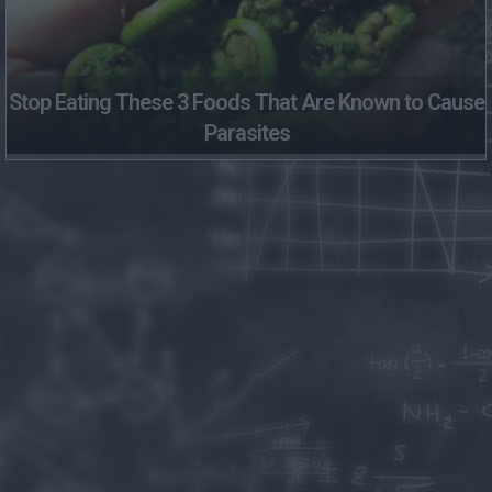
Stop Eating These 3 Foods That Are Known to Cause
Parasites