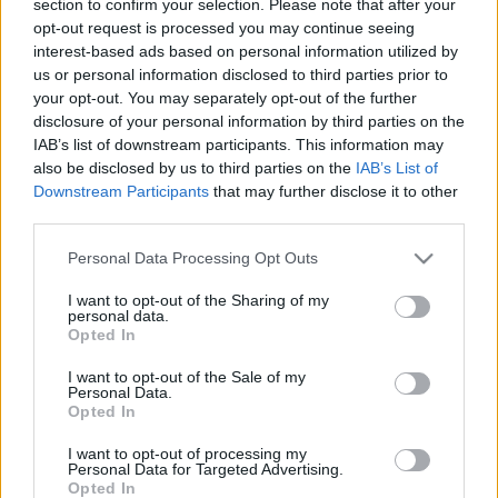
section to confirm your selection. Please note that after your
opt-out request is processed you may continue seeing
interest-based ads based on personal information utilized by
us or personal information disclosed to third parties prior to
your opt-out. You may separately opt-out of the further
disclosure of your personal information by third parties on the
IAB’s list of downstream participants. This information may
also be disclosed by us to third parties on the
IAB’s List of
Fungus Is A Parasite, And It Dies From A Drop Of
Downstream Participants
that may further disclose it to other
Plain...
third parties.
Please note that this website/app uses one or more Google
Personal Data Processing Opt Outs
services and may gather and store information including but
not limited to your visit or usage behaviour. You may click to
I want to opt-out of the Sharing of my
personal data.
grant or deny consent to Google and its third-party tags to
Opted In
use your data for below specified purposes in below Google
consent section.
I want to opt-out of the Sale of my
Personal Data.
Opted In
I want to opt-out of processing my
Find Papillomas On Your Neck Or Armpit? It's The First
Personal Data for Targeted Advertising.
Opted In
Stage Of...