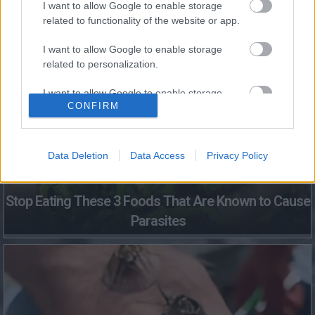
I want to allow Google to enable storage
related to functionality of the website or app.
Fungus Dries Up And Falls Off After The First Use
I want to allow Google to enable storage
related to personalization.
I want to allow Google to enable storage
CONFIRM
related to security, including authentication
functionality and fraud prevention, and other
user protection.
Data Deletion
Data Access
Privacy Policy
Stop Eating These 3 Foods That Are Known to Cause
Parasites