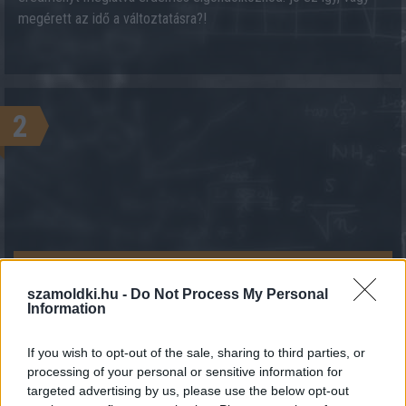
megérett az idő a változtatásra?!
2
KALKULÁCIÓ INDÍTÁSA
szamoldki.hu -
Do Not Process My Personal
Information
If you wish to opt-out of the sale, sharing to third parties, or
processing of your personal or sensitive information for
targeted advertising by us, please use the below opt-out