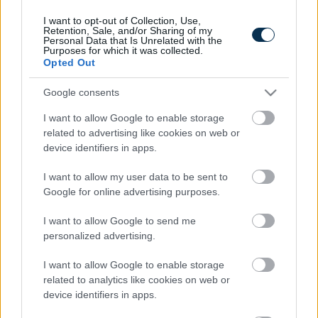
I want to opt-out of Collection, Use,
Retention, Sale, and/or Sharing of my
Personal Data that Is Unrelated with the
Purposes for which it was collected.
Opted Out
Google consents
I want to allow Google to enable storage
related to advertising like cookies on web or
device identifiers in apps.
This Simple Trick Removes All Parasites From Your
Body!
I want to allow my user data to be sent to
Google for online advertising purposes.
I want to allow Google to send me
personalized advertising.
I want to allow Google to enable storage
related to analytics like cookies on web or
device identifiers in apps.