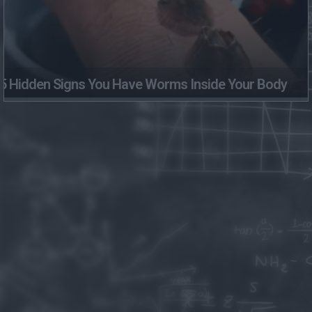
5 Hidden Signs You Have Worms Inside Your Body