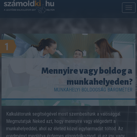
M
m
1
Mennyire vagy boldog a
munkahelyeden?
MUNKAHELYI BOLDOGSÁG BAROMÉTER
Kalkulátorunk segítségével most szembesítünk a valósággal.
Megmutatjuk Neked azt, hogy mennyire vagy elégedett a
munkahelyeddel, ahol az életed közel egyharmadát töltöd. Az
eredményt meglátva érdemes elgondolkoznod: jó ez így, vagy