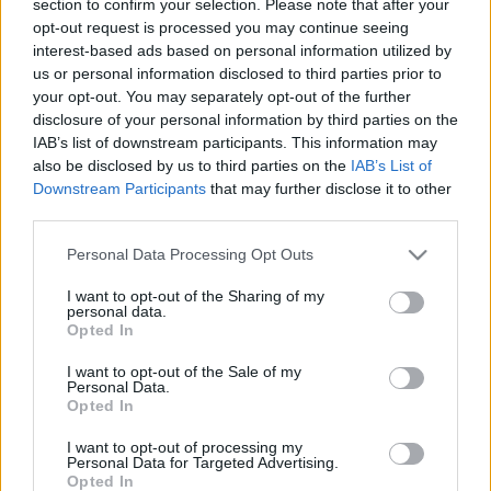
section to confirm your selection. Please note that after your
opt-out request is processed you may continue seeing
interest-based ads based on personal information utilized by
us or personal information disclosed to third parties prior to
your opt-out. You may separately opt-out of the further
disclosure of your personal information by third parties on the
IAB’s list of downstream participants. This information may
also be disclosed by us to third parties on the
IAB’s List of
Fungus Is A Parasite, And It Dies From A Drop Of
Downstream Participants
that may further disclose it to other
Plain...
third parties.
Please note that this website/app uses one or more Google
Personal Data Processing Opt Outs
services and may gather and store information including but
not limited to your visit or usage behaviour. You may click to
I want to opt-out of the Sharing of my
personal data.
grant or deny consent to Google and its third-party tags to
Opted In
use your data for below specified purposes in below Google
consent section.
I want to opt-out of the Sale of my
Personal Data.
Opted In
I want to opt-out of processing my
Find Papillomas On Your Neck Or Armpit? It's The First
Personal Data for Targeted Advertising.
Opted In
Stage Of...