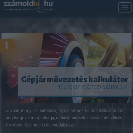
M
m
1
Gépjárművezetés kalkulátor
TÚL SOKAT VEZETSZ? SZÁMOLD KI!
Jövünk, megyünk, autózunk, egyre többet. És Ön? Kalkulátorunk
segítségével megtudhatja, mennyit autózik a hazai statisztikák
tükrében. Számold ki és csodálkozz!