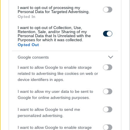
I want to opt-out of processing my
Personal Data for Targeted Advertising.
Opted In
I want to opt-out of Collection, Use,
Retention, Sale, and/or Sharing of my
Personal Data that Is Unrelated with the
Purposes for which it was collected.
Find Papillomas On Your Neck Or Armpit? It's The First
Opted Out
Stage Of...
Google consents
I want to allow Google to enable storage
related to advertising like cookies on web or
device identifiers in apps.
I want to allow my user data to be sent to
Google for online advertising purposes.
I want to allow Google to send me
personalized advertising.
5 Hidden Signs You Have Worms Inside Your Body
I want to allow Google to enable storage