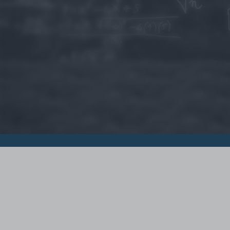
© 2015 - Szamoldki.hu
Jognyilatkozatok
Impresszum
Kripto hírek
Magyar Online Kaszino