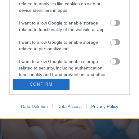
related to analytics like cookies on web or
device identifiers in apps.
I want to allow Google to enable storage
related to functionality of the website or app.
I want to allow Google to enable storage
related to personalization.
I want to allow Google to enable storage
This Simple Trick Removes All Parasites From Your
related to security, including authentication
Body!
functionality and fraud prevention, and other
user protection.
CONFIRM
Data Deletion
Data Access
Privacy Policy