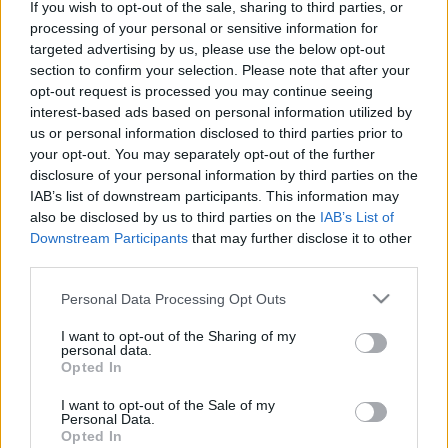
If you wish to opt-out of the sale, sharing to third parties, or
SZÁMOLD KI!
processing of your personal or sensitive information for
targeted advertising by us, please use the below opt-out
section to confirm your selection. Please note that after your
opt-out request is processed you may continue seeing
interest-based ads based on personal information utilized by
us or personal information disclosed to third parties prior to
your opt-out. You may separately opt-out of the further
disclosure of your personal information by third parties on the
IAB’s list of downstream participants. This information may
also be disclosed by us to third parties on the
IAB’s List of
Downstream Participants
that may further disclose it to other
third parties.
Please note that this website/app uses one or more Google
Personal Data Processing Opt Outs
services and may gather and store information including but
not limited to your visit or usage behaviour. You may click to
I want to opt-out of the Sharing of my
Fungus Is A Parasite, And It Dies From A Drop Of
personal data.
grant or deny consent to Google and its third-party tags to
Opted In
Plain...
use your data for below specified purposes in below Google
consent section.
I want to opt-out of the Sale of my
Personal Data.
Opted In