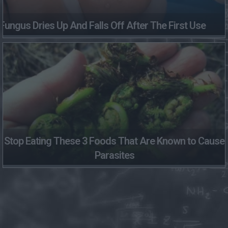
Fungus Dries Up And Falls Off After The First Use
Stop Eating These 3 Foods That Are Known to Cause
Parasites