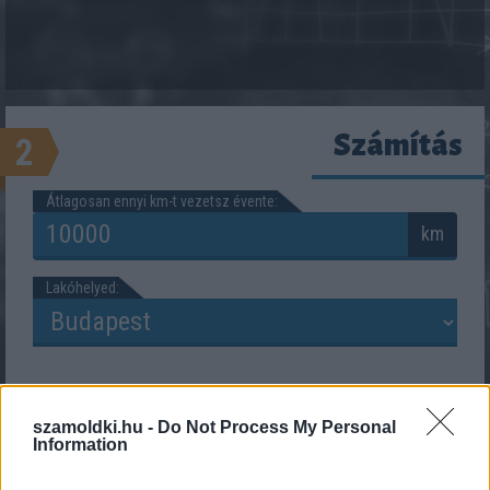
Számítás
2
Átlagosan ennyi km-t vezetsz évente:
km
Lakóhelyed:
szamoldki.hu -
Do Not Process My Personal
Information