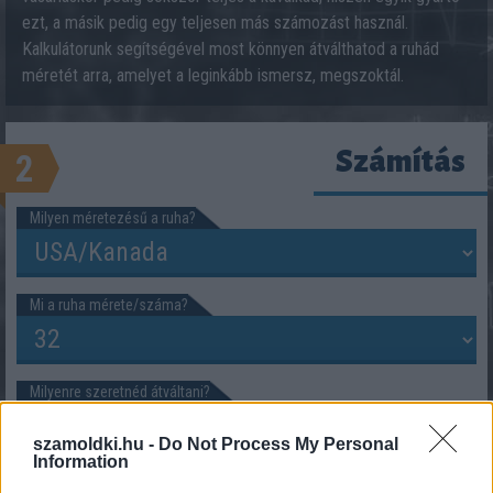
ezt, a másik pedig egy teljesen más számozást használ.
Kalkulátorunk segítségével most könnyen átválthatod a ruhád
méretét arra, amelyet a leginkább ismersz, megszoktál.
Számítás
2
Milyen méretezésű a ruha?
Mi a ruha mérete/száma?
Milyenre szeretnéd átváltani?
szamoldki.hu -
Do Not Process My Personal
Information