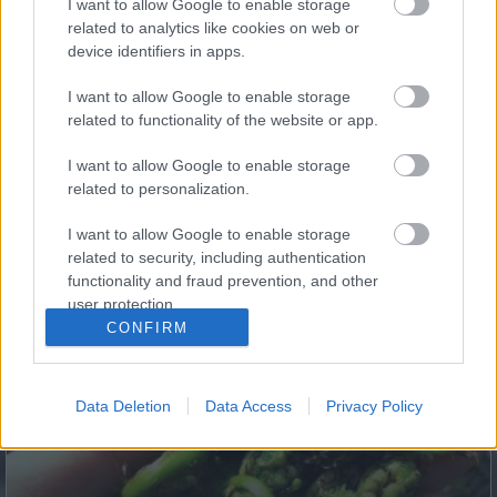
I want to allow Google to enable storage
5 Hidden Signs You Have Worms Inside Your Body
related to analytics like cookies on web or
device identifiers in apps.
I want to allow Google to enable storage
related to functionality of the website or app.
I want to allow Google to enable storage
related to personalization.
I want to allow Google to enable storage
related to security, including authentication
functionality and fraud prevention, and other
Fungus Dries Up And Falls Off After The First Use
user protection.
CONFIRM
Data Deletion
Data Access
Privacy Policy