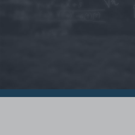
© 2015 - Szamoldki.hu
Jognyilatkozatok
Impresszum
Kripto hírek
Magyar Online Kaszino