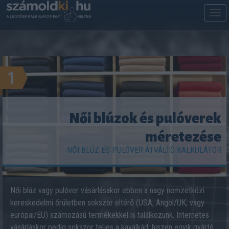
M
m
1
Női blúzok és pulóverek
méretezése
NŐI BLÚZ ÉS PULÓVER ÁTVÁLTÓ KALKULÁTOR
Női blúz vagy pulóver vásárlásakor ebben a nagy nemzetközi
kereskedelmi őrületben sokszor eltérő (USA, Angol/UK, vagy
európai/EU) számozású termékekkel is találkozunk. Internetes
vásárláskor pedig sokszor teljes a kavalkád, hiszen egyik gyártó