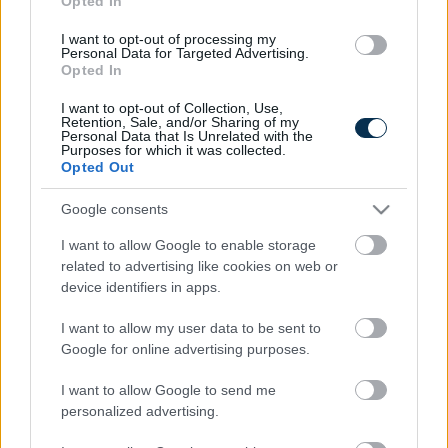
Opted In
I want to opt-out of processing my
Personal Data for Targeted Advertising.
Opted In
I want to opt-out of Collection, Use,
Retention, Sale, and/or Sharing of my
Personal Data that Is Unrelated with the
Purposes for which it was collected.
Opted Out
Fungus Is A Parasite, And It Dies From A Drop Of
Google consents
Plain...
I want to allow Google to enable storage
related to advertising like cookies on web or
device identifiers in apps.
I want to allow my user data to be sent to
Google for online advertising purposes.
I want to allow Google to send me
personalized advertising.