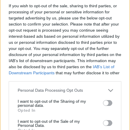
If you wish to opt-out of the sale, sharing to third parties, or
processing of your personal or sensitive information for
targeted advertising by us, please use the below opt-out
SZÁMOLD KI!
section to confirm your selection. Please note that after your
opt-out request is processed you may continue seeing
interest-based ads based on personal information utilized by
us or personal information disclosed to third parties prior to
your opt-out. You may separately opt-out of the further
disclosure of your personal information by third parties on the
IAB’s list of downstream participants. This information may
also be disclosed by us to third parties on the
IAB’s List of
Downstream Participants
that may further disclose it to other
third parties.
Please note that this website/app uses one or more Google
Personal Data Processing Opt Outs
services and may gather and store information including but
not limited to your visit or usage behaviour. You may click to
I want to opt-out of the Sharing of my
personal data.
grant or deny consent to Google and its third-party tags to
Find Papillomas On Your Neck Or Armpit? It's The First
Opted In
use your data for below specified purposes in below Google
Stage Of...
consent section.
I want to opt-out of the Sale of my
Personal Data.