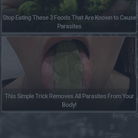
Stop Eating These 3 Foods That Are Known to Cause
Parasites
This Simple Trick Removes All Parasites From Your
Body!