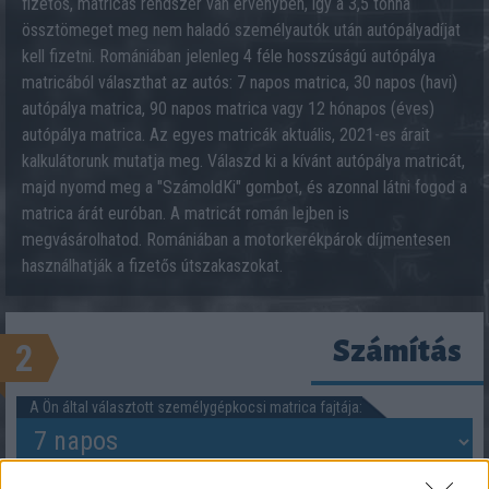
fizetős, matricás rendszer van érvényben, így a 3,5 tonna
össztömeget meg nem haladó személyautók után autópályadíjat
kell fizetni. Romániában jelenleg 4 féle hosszúságú autópálya
matricából választhat az autós: 7 napos matrica, 30 napos (havi)
autópálya matrica, 90 napos matrica vagy 12 hónapos (éves)
autópálya matrica. Az egyes matricák aktuális, 2021-es árait
kalkulátorunk mutatja meg. Válaszd ki a kívánt autópálya matricát,
majd nyomd meg a "SzámoldKi" gombot, és azonnal látni fogod a
matrica árát euróban. A matricát román lejben is
megvásárolhatod. Romániában a motorkerékpárok díjmentesen
használhatják a fizetős útszakaszokat.
Számítás
2
A Ön által választott személygépkocsi matrica fajtája: