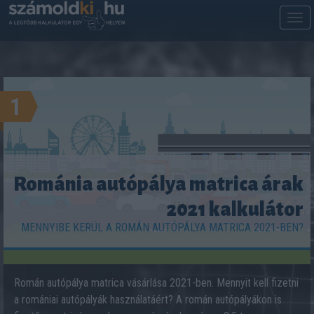
M
m
1
Románia autópálya matrica árak
2021 kalkulátor
MENNYIBE KERÜL A ROMÁN AUTÓPÁLYA MATRICA 2021-BEN?
Román autópálya matrica vásárlása 2021-ben. Mennyit kell fizetni
a romániai autópályák használatáért? A román autópályákon is