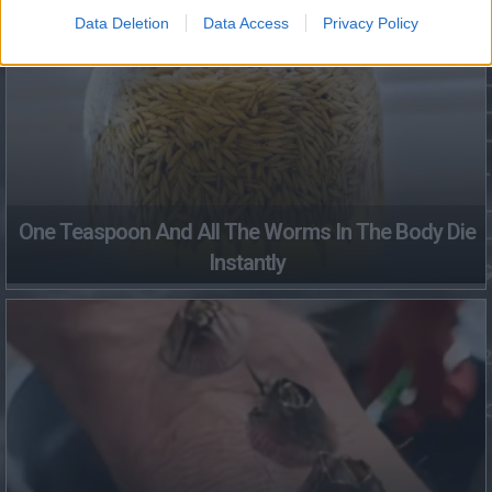
Data Deletion
Data Access
Privacy Policy
One Teaspoon And All The Worms In The Body Die
Instantly