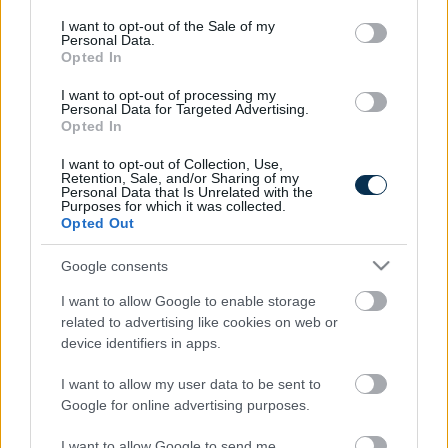
consent section.
I want to opt-out of the Sale of my
Personal Data.
Opted In
Find Papillomas On Your Neck Or Armpit? It's The First
I want to opt-out of processing my
Personal Data for Targeted Advertising.
Stage Of...
Opted In
I want to opt-out of Collection, Use,
Retention, Sale, and/or Sharing of my
Personal Data that Is Unrelated with the
Purposes for which it was collected.
Opted Out
Google consents
I want to allow Google to enable storage
related to advertising like cookies on web or
Fungus Is A Parasite, And It Dies From A Drop Of
device identifiers in apps.
Plain...
I want to allow my user data to be sent to
Google for online advertising purposes.
I want to allow Google to send me