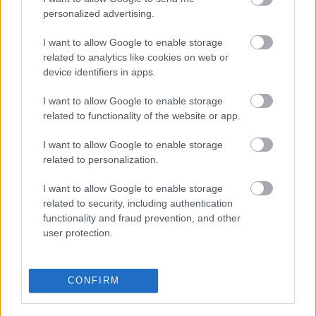
personalized advertising.
I want to allow Google to enable storage
related to analytics like cookies on web or
device identifiers in apps.
I want to allow Google to enable storage
This Simple Trick Removes All Parasites From Your
related to functionality of the website or app.
Body!
I want to allow Google to enable storage
related to personalization.
I want to allow Google to enable storage
related to security, including authentication
functionality and fraud prevention, and other
user protection.
CONFIRM
Fungus Dries Up And Falls Off After The First Use