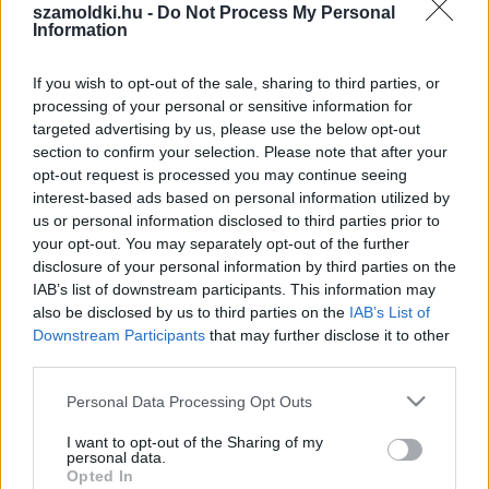
szamoldki.hu -
Do Not Process My Personal
Information
If you wish to opt-out of the sale, sharing to third parties, or
processing of your personal or sensitive information for
targeted advertising by us, please use the below opt-out
section to confirm your selection. Please note that after your
opt-out request is processed you may continue seeing
interest-based ads based on personal information utilized by
us or personal information disclosed to third parties prior to
SZÁMOLD KI!
your opt-out. You may separately opt-out of the further
disclosure of your personal information by third parties on the
IAB’s list of downstream participants. This information may
also be disclosed by us to third parties on the
IAB’s List of
Downstream Participants
that may further disclose it to other
third parties.
Please note that this website/app uses one or more Google
Personal Data Processing Opt Outs
services and may gather and store information including but
not limited to your visit or usage behaviour. You may click to
I want to opt-out of the Sharing of my
personal data.
grant or deny consent to Google and its third-party tags to
Opted In
use your data for below specified purposes in below Google