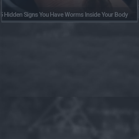
5 Hidden Signs You Have Worms Inside Your Body