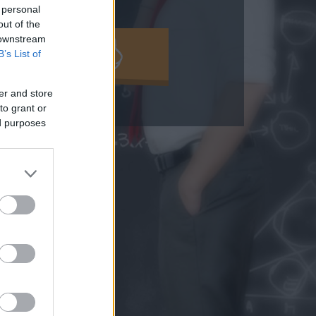
 personal
out of the
 downstream
MOLD KI!
B’s List of
er and store
to grant or
ed purposes