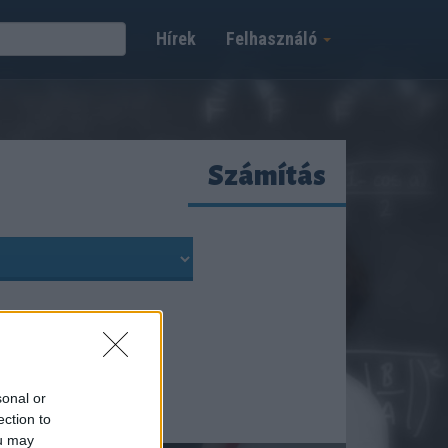
Hírek
Felhasználó
Számítás
sonal or
ection to
ou may