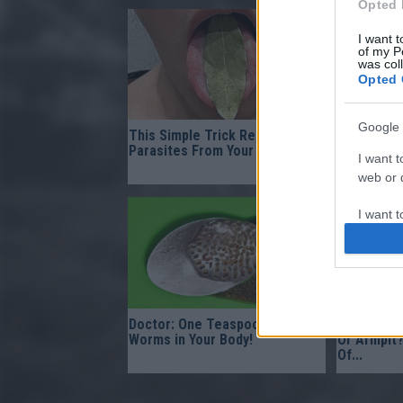
Opted 
I want t
of my P
was col
Opted 
Google 
This Simple Trick Removes All
This Mixtu
Parasites From Your Body!
After The 
I want t
It!
web or d
I want t
purpose
I want 
I want t
Doctor: One Teaspoon Kills All
Find Papil
web or d
Worms in Your Body!
Or Armpit?
Of...
I want t
or app.