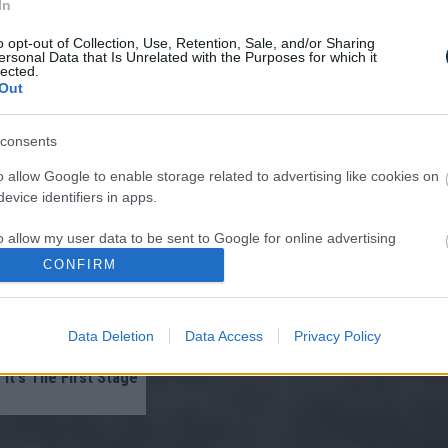
In
o opt-out of Collection, Use, Retention, Sale, and/or Sharing
ersonal Data that Is Unrelated with the Purposes for which it
lected.
Out
consents
re ‘Burns’ Fungus Off
Very First Use — Try
o allow Google to enable storage related to advertising like cookies on
evice identifiers in apps.
o allow my user data to be sent to Google for online advertising
s.
CONFIRM
to allow Google to send me personalized advertising.
Data Deletion
Data Access
Privacy Policy
o allow Google to enable storage related to analytics like cookies on
lomas On Your Neck
evice identifiers in apps.
 It's The First Stage
o allow Google to enable storage related to functionality of the website