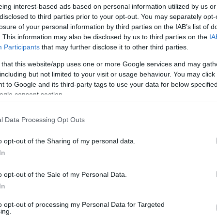
eing interest-based ads based on personal information utilized by us or
grövidebb? Hány (kilo)méter
disclosed to third parties prior to your opt-out. You may separately opt-
hány kanyart kell megtennie
losure of your personal information by third parties on the IAB’s list of
enyző és milyen istálló
SZÁ
. This information may also be disclosed by us to third parties on the
IA
t (pályacsúcsot) az adott
Participants
that may further disclose it to other third parties.
erint? Kalkulátorunk
 that this website/app uses one or more Google services and may gath
 1 világából, a versenyekről,
including but not limited to your visit or usage behaviour. You may click 
 to Google and its third-party tags to use your data for below specifi
ogle consent section.
l Data Processing Opt Outs
o opt-out of the Sharing of my personal data.
In
o opt-out of the Sale of my Personal Data.
ist in Columbus:
In
eakage After 50
n to 1 Thing (Stop
)
to opt-out of processing my Personal Data for Targeted
ing.