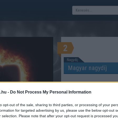
2
Nagydíj:
.hu -
Do Not Process My Personal Information
s versenypályák
DOK, VERSENYZŐK, ISTÁLLÓK
to opt-out of the sale, sharing to third parties, or processing of your per
formation for targeted advertising by us, please use the below opt-out s
r selection. Please note that after your opt-out request is processed y