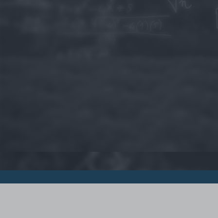
© 2015 - Szamoldki.hu
Jognyilatkozatok
Impresszum