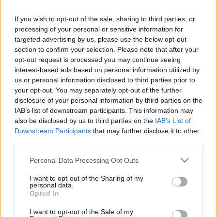
If you wish to opt-out of the sale, sharing to third parties, or
processing of your personal or sensitive information for
targeted advertising by us, please use the below opt-out
section to confirm your selection. Please note that after your
SZÁMOLD KI!
opt-out request is processed you may continue seeing
interest-based ads based on personal information utilized by
us or personal information disclosed to third parties prior to
your opt-out. You may separately opt-out of the further
disclosure of your personal information by third parties on the
IAB’s list of downstream participants. This information may
also be disclosed by us to third parties on the
IAB’s List of
Downstream Participants
that may further disclose it to other
third parties.
Please note that this website/app uses one or more Google
Personal Data Processing Opt Outs
services and may gather and store information including but
not limited to your visit or usage behaviour. You may click to
I want to opt-out of the Sharing of my
personal data.
grant or deny consent to Google and its third-party tags to
Opted In
use your data for below specified purposes in below Google
Find Papillomas On Your Neck Or Armpit? It's The First
consent section.
I want to opt-out of the Sale of my