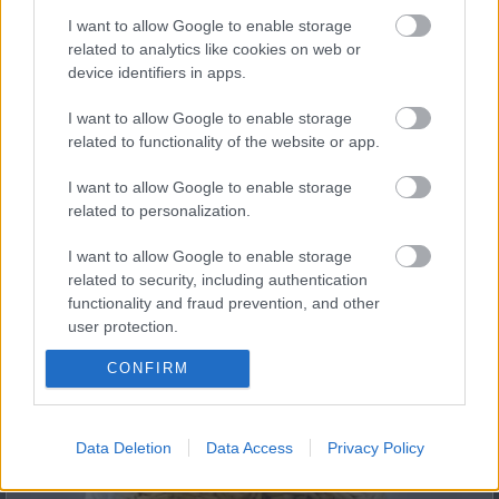
I want to allow Google to enable storage
related to analytics like cookies on web or
device identifiers in apps.
Fungus Dries Up And Falls Off After The First Use
I want to allow Google to enable storage
related to functionality of the website or app.
I want to allow Google to enable storage
related to personalization.
I want to allow Google to enable storage
related to security, including authentication
functionality and fraud prevention, and other
user protection.
This Simple Trick Removes All Parasites From Your
Body!
CONFIRM
Data Deletion
Data Access
Privacy Policy