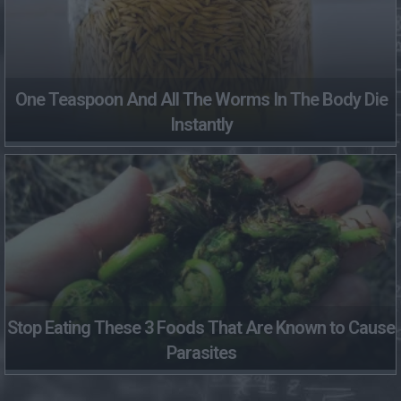
One Teaspoon And All The Worms In The Body Die
Instantly
Stop Eating These 3 Foods That Are Known to Cause
Parasites