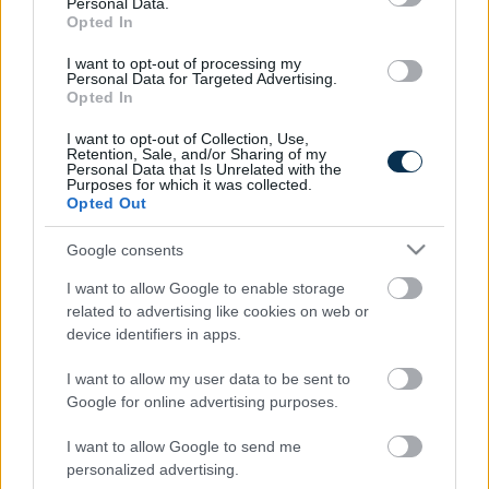
Personal Data.
Stage Of...
Opted In
I want to opt-out of processing my
Personal Data for Targeted Advertising.
Opted In
I want to opt-out of Collection, Use,
Retention, Sale, and/or Sharing of my
Personal Data that Is Unrelated with the
Purposes for which it was collected.
Opted Out
Google consents
Fungus Is A Parasite, And It Dies From A Drop Of
I want to allow Google to enable storage
Plain...
related to advertising like cookies on web or
device identifiers in apps.
I want to allow my user data to be sent to
Google for online advertising purposes.
I want to allow Google to send me
personalized advertising.