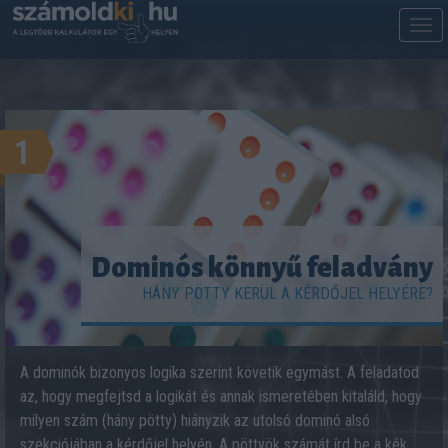
M
m
1
Dominós könnyű feladvány
HÁNY PÖTTY KERÜL A KÉRDŐJEL HELYÉRE?
A dominók bizonyos logika szerint követik egymást. A feladatod
az, hogy megfejtsd a logikát és annak ismeretében kitaláld, hogy
milyen szám (hány pötty) hiányzik az utolsó dominó alsó
szekciójában a kérdőjel helyén. A pöttyök számát írd be a kék