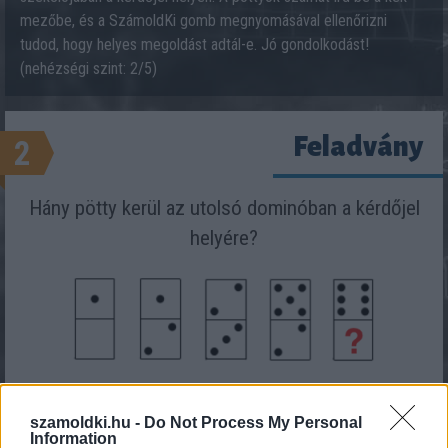
mezőbe, és a SzámoldKi gomb megnyomásával ellenőrizni
tudod, hogy helyes megoldást adtál-e. Jó gondolkodást!
(nehézségi szint: 2/5)
Feladvány
2
Hány pötty kerül az utolsó dominóban a kérdőjel
helyére?
Eredmény:
szamoldki.hu -
Do Not Process My Personal
Information