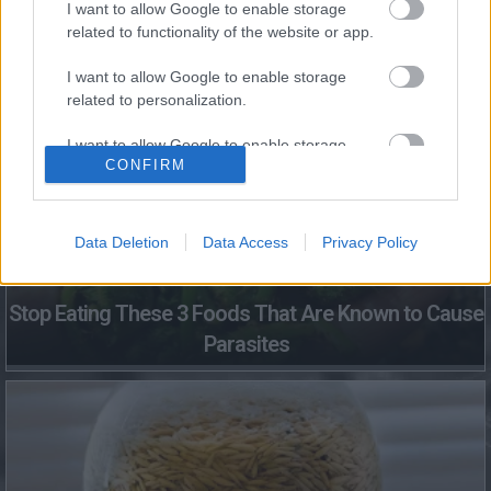
I want to allow Google to enable storage
related to functionality of the website or app.
Fungus Dries Up And Falls Off After The First Use
I want to allow Google to enable storage
related to personalization.
I want to allow Google to enable storage
CONFIRM
related to security, including authentication
functionality and fraud prevention, and other
user protection.
Data Deletion
Data Access
Privacy Policy
Stop Eating These 3 Foods That Are Known to Cause
Parasites