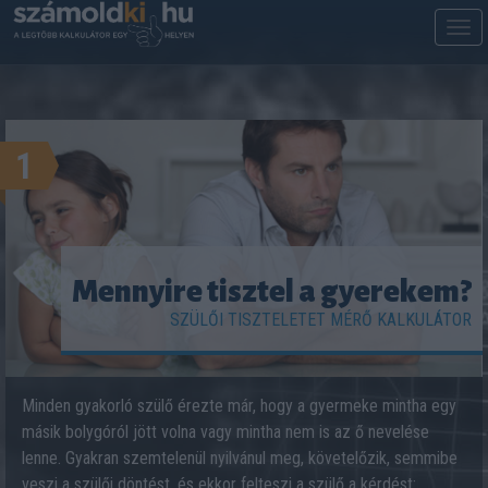
M
m
1
Mennyire tisztel a gyerekem?
SZÜLŐI TISZTELETET MÉRŐ KALKULÁTOR
Minden gyakorló szülő érezte már, hogy a gyermeke mintha egy
másik bolygóról jött volna vagy mintha nem is az ő nevelése
lenne. Gyakran szemtelenül nyilvánul meg, követelőzik, semmibe
veszi a szülői döntést, és ekkor felteszi a szülő a kérdést: