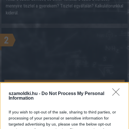
mennyire tisztel a gyerekem? Tisztel egyáltalán? Kalkulátorunkkal
kiderül.
2
KALKULÁCIÓ INDÍTÁSA
szamoldki.hu -
Do Not Process My Personal
Information
If you wish to opt-out of the sale, sharing to third parties, or
processing of your personal or sensitive information for
targeted advertising by us, please use the below opt-out