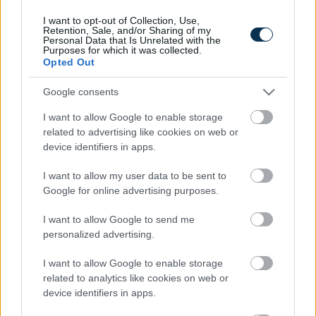
I want to opt-out of Collection, Use,
Retention, Sale, and/or Sharing of my
Personal Data that Is Unrelated with the
Purposes for which it was collected.
Opted Out
Google consents
I want to allow Google to enable storage
related to advertising like cookies on web or
device identifiers in apps.
This Simple Trick Removes All Parasites From Your
Body!
I want to allow my user data to be sent to
Google for online advertising purposes.
I want to allow Google to send me
personalized advertising.
I want to allow Google to enable storage
related to analytics like cookies on web or
device identifiers in apps.