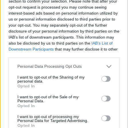
section to confirm your selection. Please note that after your
opt-out request is processed you may continue seeing
interest-based ads based on personal information utilized by
us or personal information disclosed to third parties prior to
your opt-out. You may separately opt-out of the further
disclosure of your personal information by third parties on the
IAB’s list of downstream participants. This information may
also be disclosed by us to third parties on the
IAB’s List of
Find Papillomas On Your Neck Or Armpit? It's The First
Downstream Participants
that may further disclose it to other
Stage Of...
third parties.
Please note that this website/app uses one or more Google
Personal Data Processing Opt Outs
services and may gather and store information including but
not limited to your visit or usage behaviour. You may click to
I want to opt-out of the Sharing of my
personal data.
grant or deny consent to Google and its third-party tags to
Opted In
use your data for below specified purposes in below Google
consent section.
I want to opt-out of the Sale of my
Personal Data.
Opted In
I want to opt-out of processing my
Fungus Is A Parasite, And It Dies From A Drop Of
Personal Data for Targeted Advertising.
Opted In
Plain...