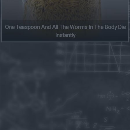
One Teaspoon And All The Worms In The Body Die
Instantly