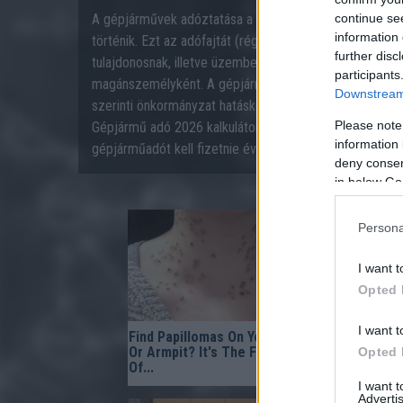
A gépjárművek adóztatása a gépjárműadóról szóló 1991
continue se
information 
történik. Ezt az adófajtát (régebben súlyadónak nevez
further disc
tulajdonosnak, illetve üzembentartónak meg kell fizetni
participants
magánszemélyként. A gépjárműadó kivetése és beszed
Downstream 
szerinti önkormányzat hatásköre volt, mely 2021-től a 
Please note
Gépjármű adó 2026 kalkulátorunk segítségével számolj
information 
gépjárműadót kell fizetnie éves szinten 2026-ban!
deny consent
in below Go
Persona
I want t
Opted 
I want t
Find Papillomas On Your Neck
Fungus Su
Or Armpit? It's The First Stage
When You A
Opted 
Of...
I want 
Advertis