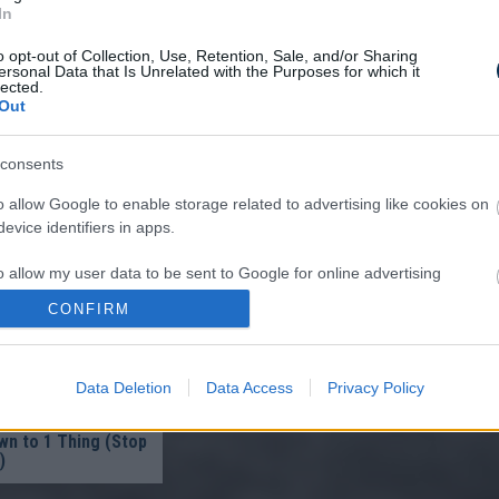
In
o opt-out of Collection, Use, Retention, Sale, and/or Sharing
ersonal Data that Is Unrelated with the Purposes for which it
lected.
Out
A Parasite, And It
consents
A Drop Of Plain...
o allow Google to enable storage related to advertising like cookies on
evice identifiers in apps.
o allow my user data to be sent to Google for online advertising
s.
CONFIRM
to allow Google to send me personalized advertising.
Data Deletion
Data Access
Privacy Policy
o allow Google to enable storage related to analytics like cookies on
ist in Columbus:
evice identifiers in apps.
eakage After 50
n to 1 Thing (Stop
)
o allow Google to enable storage related to functionality of the website