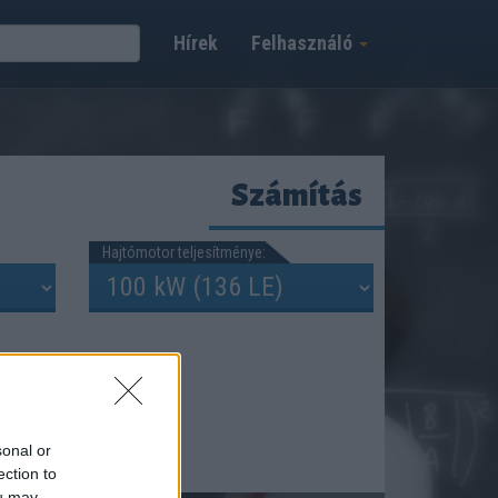
Hírek
Felhasználó
Számítás
Hajtómotor teljesítménye:
sonal or
ection to
ou may