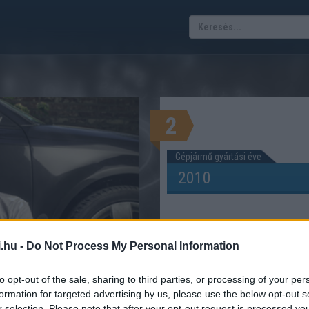
2
Gépjármű gyártási éve
.hu -
Do Not Process My Personal Information
 évi kalkulátor
ÓT KELL FIZETNI 2026-BAN?
to opt-out of the sale, sharing to third parties, or processing of your per
formation for targeted advertising by us, please use the below opt-out s
r selection. Please note that after your opt-out request is processed y