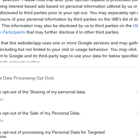
. évi LXXXII. törvény alapján
eing interest-based ads based on personal information utilized by us or
disclosed to third parties prior to your opt-out. You may separately opt-
ték) minden gépkocsi
losure of your personal information by third parties on the IAB’s list of
e akár cégként, akár
SZÁ
. This information may also be disclosed by us to third parties on the
IA
ése korábban a lakóhely
Participants
that may further disclose it to other third parties.
NAV hatáskörébe került.
 that this website/app uses one or more Google services and may gath
a ki, hogy Önnek mennyi
including but not limited to your visit or usage behaviour. You may click 
 to Google and its third-party tags to use your data for below specifi
ogle consent section.
l Data Processing Opt Outs
o opt-out of the Sharing of my personal data.
In
o opt-out of the Sale of my Personal Data.
ffocates and Dies
pply This at Night
In
to opt-out of processing my Personal Data for Targeted
ing.