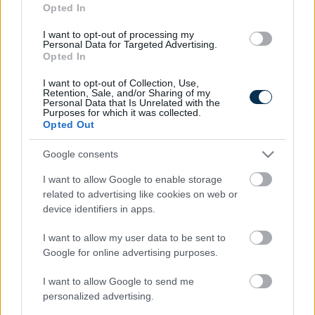
Opted In
I want to opt-out of processing my
Personal Data for Targeted Advertising.
Opted In
I want to opt-out of Collection, Use,
Retention, Sale, and/or Sharing of my
Personal Data that Is Unrelated with the
Purposes for which it was collected.
Opted Out
Find Papillomas On Your Neck Or Armpit? It's The First
Google consents
Stage Of...
I want to allow Google to enable storage
related to advertising like cookies on web or
device identifiers in apps.
I want to allow my user data to be sent to
Google for online advertising purposes.
I want to allow Google to send me
personalized advertising.