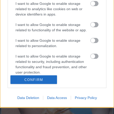
I want to allow Google to enable storage
related to analytics like cookies on web or
5 Hidden Signs You Have Worms Inside Your Body
device identifiers in apps.
I want to allow Google to enable storage
related to functionality of the website or app.
I want to allow Google to enable storage
related to personalization.
I want to allow Google to enable storage
related to security, including authentication
functionality and fraud prevention, and other
This Simple Trick Removes All Parasites From Your
user protection.
Body!
CONFIRM
Data Deletion
Data Access
Privacy Policy