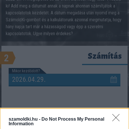
ki! Add meg a dátumát annak a napnak ahonnan számítjátok a
kapcsolatotok kezdetét. A dátum megadása után nyomd meg a
SzámoldKi-gombot és a kalkulátorunk azonnal megmutatja, hogy
hány napja tart már a házasságod vagy épp a szerelmi
kapcsolatotok. Ugye milyen érdekes?
Számítás
2
Mikor kezdődött?
szamoldki.hu -
Do Not Process My Personal
Information