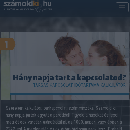
M
m
1
Hány napja tart a kapcsolatod?
TÁRSAS KAPCSOLAT IDŐTARTAMA KALKULÁTOR
Szerelem kalkulátor, párkapcsolati számmisztika. Számold ki,
hány napja jártok együtt a pároddal! Figyeld a napokat és lepd
meg őt egy váratlan ajándékkal pl. az 1000. napon, vagy éppen a
2222-en! A meglepetés és az öröm biztosan nagy lesz! Próbáld