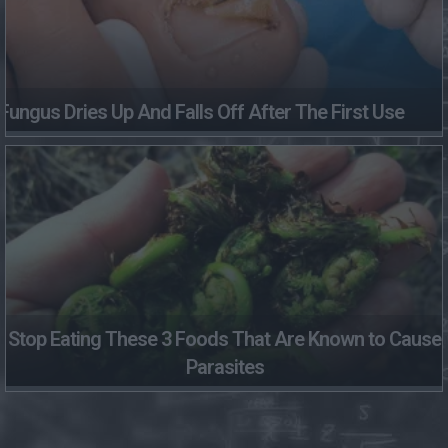
Fungus Dries Up And Falls Off After The First Use
Stop Eating These 3 Foods That Are Known to Cause
Parasites