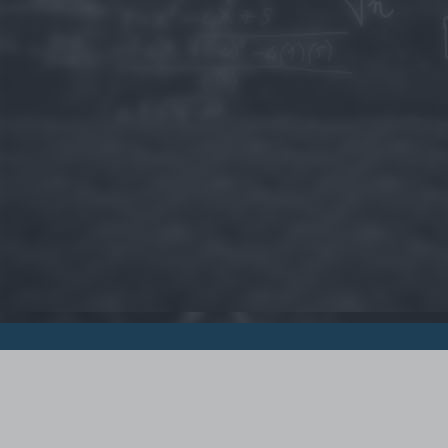
© 2015 - Szamoldki.hu
Jognyilatkozatok
Impresszum
Kripto hírek
Magyar Online Kaszino