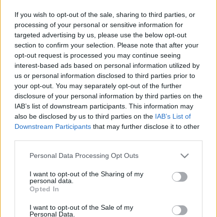
If you wish to opt-out of the sale, sharing to third parties, or
processing of your personal or sensitive information for
targeted advertising by us, please use the below opt-out
SZÁMOLD KI!
section to confirm your selection. Please note that after your
opt-out request is processed you may continue seeing
interest-based ads based on personal information utilized by
us or personal information disclosed to third parties prior to
your opt-out. You may separately opt-out of the further
disclosure of your personal information by third parties on the
IAB’s list of downstream participants. This information may
also be disclosed by us to third parties on the
IAB’s List of
Downstream Participants
that may further disclose it to other
third parties.
Please note that this website/app uses one or more Google
Personal Data Processing Opt Outs
services and may gather and store information including but
not limited to your visit or usage behaviour. You may click to
I want to opt-out of the Sharing of my
personal data.
grant or deny consent to Google and its third-party tags to
Opted In
use your data for below specified purposes in below Google
Fungus Is A Parasite, And It Dies From A Drop Of
consent section.
I want to opt-out of the Sale of my
Plain...
Personal Data.