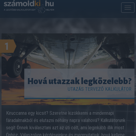
M
m
1
Hová utazzak legközelebb?
UTAZÁS TERVEZŐ KALKULÁTOR
Kiruccanna egy kicsit? Szeretne kizökkenni a mindennapi
fáradalmakból és elutazni néhány napra valahová? Kalkulátorunk
segít Önnek kiválasztani azt az úti célt, ami leginkább illik most
Önhöz. Válaszoljon kérdéseinkre és megmutatjuk, hová kellene