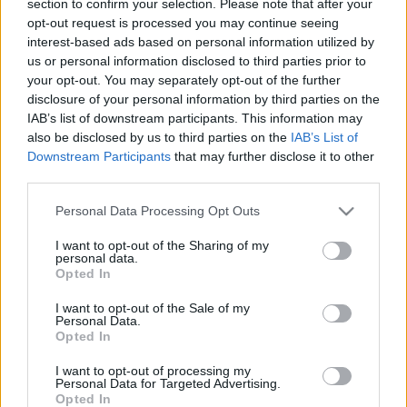
section to confirm your selection. Please note that after your
opt-out request is processed you may continue seeing
interest-based ads based on personal information utilized by
us or personal information disclosed to third parties prior to
your opt-out. You may separately opt-out of the further
disclosure of your personal information by third parties on the
IAB’s list of downstream participants. This information may
also be disclosed by us to third parties on the
IAB’s List of
Fungus Is A Parasite, And It Dies From A Drop Of
Downstream Participants
that may further disclose it to other
Plain...
third parties.
Please note that this website/app uses one or more Google
Personal Data Processing Opt Outs
services and may gather and store information including but
not limited to your visit or usage behaviour. You may click to
I want to opt-out of the Sharing of my
personal data.
grant or deny consent to Google and its third-party tags to
Opted In
use your data for below specified purposes in below Google
consent section.
I want to opt-out of the Sale of my
Personal Data.
Opted In
I want to opt-out of processing my
Find Papillomas On Your Neck Or Armpit? It's The First
Personal Data for Targeted Advertising.
Opted In
Stage Of...