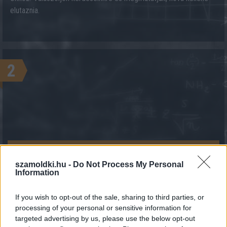
elutaznia.
2
KALKULÁCIÓ INDÍTÁSA
szamoldki.hu -
Do Not Process My Personal
Information
If you wish to opt-out of the sale, sharing to third parties, or
processing of your personal or sensitive information for
targeted advertising by us, please use the below opt-out