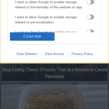
I want to allow Google to enable storage
related to functionality of the website or app.
Fungus Dries Up And Falls Off After The First Use
I want to allow Google to enable storage
related to personalization.
I want to allow Google to enable storage
CONFIRM
related to security, including authentication
functionality and fraud prevention, and other
user protection.
Data Deletion
Data Access
Privacy Policy
Stop Eating These 3 Foods That Are Known to Cause
Parasites