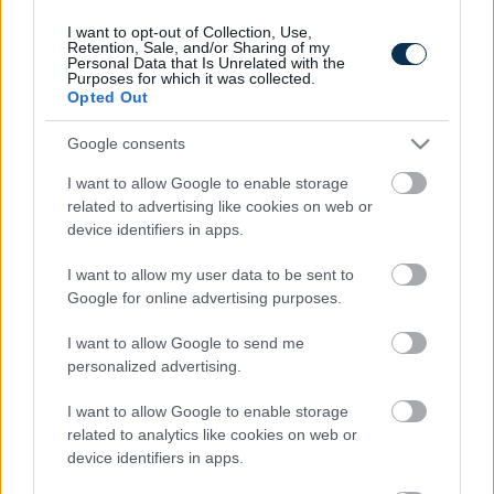
I want to opt-out of Collection, Use,
Retention, Sale, and/or Sharing of my
Personal Data that Is Unrelated with the
Purposes for which it was collected.
Opted Out
Google consents
I want to allow Google to enable storage
related to advertising like cookies on web or
device identifiers in apps.
This Simple Trick Removes All Parasites From Your
Body!
I want to allow my user data to be sent to
Google for online advertising purposes.
I want to allow Google to send me
personalized advertising.
I want to allow Google to enable storage
related to analytics like cookies on web or
device identifiers in apps.