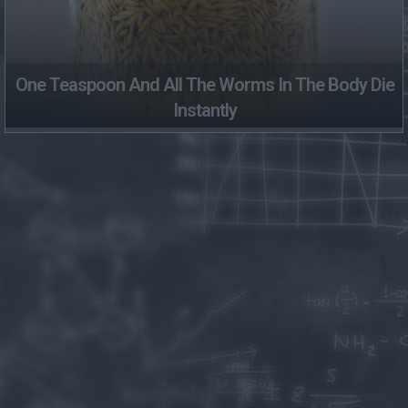
One Teaspoon And All The Worms In The Body Die
Instantly