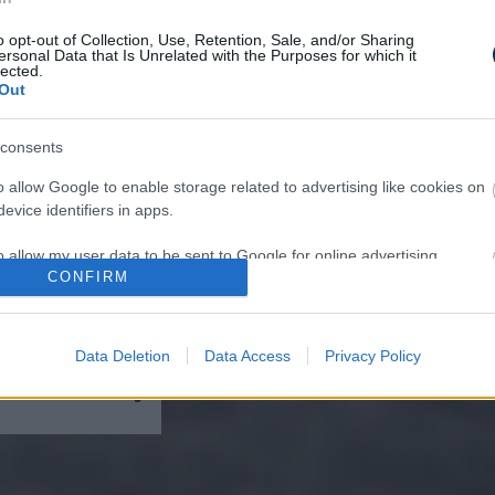
o opt-out of Collection, Use, Retention, Sale, and/or Sharing
ersonal Data that Is Unrelated with the Purposes for which it
lected.
Out
ist in Columbus:
eakage After 50
consents
n to 1 Thing (Stop
)
o allow Google to enable storage related to advertising like cookies on
evice identifiers in apps.
o allow my user data to be sent to Google for online advertising
CONFIRM
s.
to allow Google to send me personalized advertising.
Data Deletion
Data Access
Privacy Policy
lomas On Your Neck
o allow Google to enable storage related to analytics like cookies on
 It's The First Stage
evice identifiers in apps.
o allow Google to enable storage related to functionality of the website