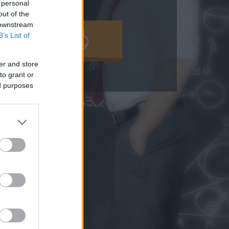
 personal
out of the
 downstream
B’s List of
MOLD KI!
er and store
to grant or
ed purposes