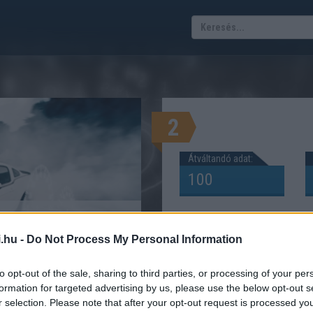
2
Átváltandó adat:
? Lóerő kilowatt
.hu -
Do Not Process My Personal Information
átváltás
Ő KILOWATT KW KALKULÁTOR
to opt-out of the sale, sharing to third parties, or processing of your per
formation for targeted advertising by us, please use the below opt-out s
r selection. Please note that after your opt-out request is processed y