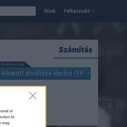
Hírek
Felhasználó
Számítás
Átváltás iránya:
sonal or
ection to
ou may