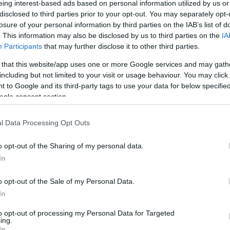
eing interest-based ads based on personal information utilized by us or
(LE)? Kalkulátorunk
disclosed to third parties prior to your opt-out. You may separately opt-
losure of your personal information by third parties on the IAB’s list of
. This information may also be disclosed by us to third parties on the
IA
SZÁ
Participants
that may further disclose it to other third parties.
 that this website/app uses one or more Google services and may gath
including but not limited to your visit or usage behaviour. You may click 
 to Google and its third-party tags to use your data for below specifi
ogle consent section.
l Data Processing Opt Outs
o opt-out of the Sharing of my personal data.
In
A Parasite, And It
o opt-out of the Sale of my Personal Data.
A Drop Of Plain...
In
to opt-out of processing my Personal Data for Targeted
ing.
In