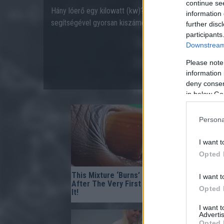
continue se
Hány lóerő egy kilowatt (kw)? Hány kilowatt egy lóerő 
information 
segítségével gyorsan kiszámolhatja!
further disc
participants
Downstream 
Please note
information 
deny consent
in below Go
Persona
I want t
Opted 
This Mixture ‘Burns’ Fungus Off
Fungus Is 
I want t
After The Very First Use — Try
Dies From 
Opted 
It!
I want 
Advertis
Opted 