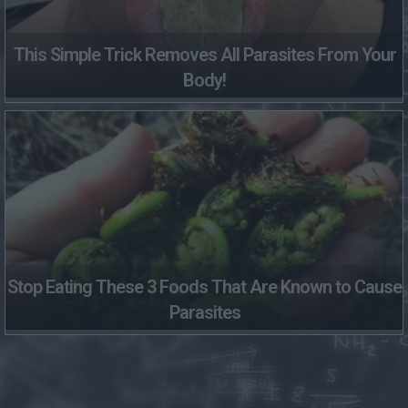
This Simple Trick Removes All Parasites From Your
Body!
Stop Eating These 3 Foods That Are Known to Cause
Parasites