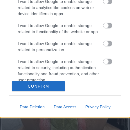
I want to allow Google to enable storage
5 Hidden Signs You Have Worms Inside Your Body
related to analytics like cookies on web or
device identifiers in apps.
I want to allow Google to enable storage
related to functionality of the website or app.
I want to allow Google to enable storage
related to personalization.
I want to allow Google to enable storage
related to security, including authentication
functionality and fraud prevention, and other
user protection.
Fungus Dries Up And Falls Off After The First Use
CONFIRM
Data Deletion
Data Access
Privacy Policy