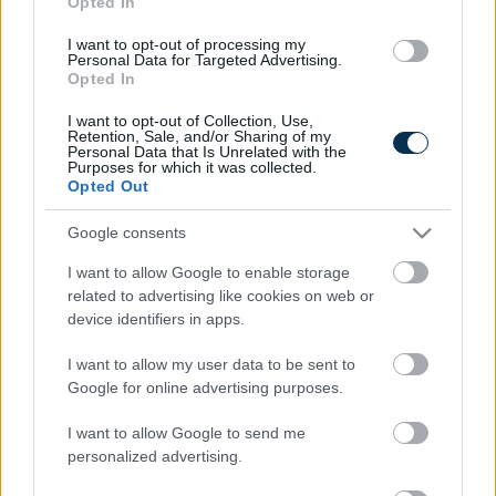
Opted In
I want to opt-out of processing my
Personal Data for Targeted Advertising.
Opted In
I want to opt-out of Collection, Use,
Retention, Sale, and/or Sharing of my
Personal Data that Is Unrelated with the
Purposes for which it was collected.
Opted Out
Fungus Is A Parasite, And It Dies From A Drop Of
Google consents
Plain...
I want to allow Google to enable storage
related to advertising like cookies on web or
device identifiers in apps.
I want to allow my user data to be sent to
Google for online advertising purposes.
I want to allow Google to send me
personalized advertising.