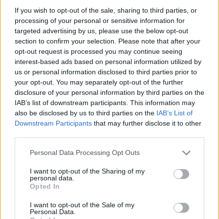
If you wish to opt-out of the sale, sharing to third parties, or
processing of your personal or sensitive information for
targeted advertising by us, please use the below opt-out
SZÁMOLD KI!
section to confirm your selection. Please note that after your
opt-out request is processed you may continue seeing
interest-based ads based on personal information utilized by
us or personal information disclosed to third parties prior to
your opt-out. You may separately opt-out of the further
disclosure of your personal information by third parties on the
IAB’s list of downstream participants. This information may
also be disclosed by us to third parties on the
IAB’s List of
Downstream Participants
that may further disclose it to other
third parties.
Please note that this website/app uses one or more Google
Personal Data Processing Opt Outs
services and may gather and store information including but
not limited to your visit or usage behaviour. You may click to
I want to opt-out of the Sharing of my
personal data.
grant or deny consent to Google and its third-party tags to
Find Papillomas On Your Neck Or Armpit? It's The First
Opted In
use your data for below specified purposes in below Google
Stage Of...
consent section.
I want to opt-out of the Sale of my
Personal Data.