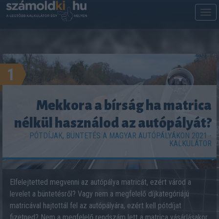
M
m
1
Mekkora a bírság ha matrica
nélkül használod az autópályát?
PÓTDÍJAK, BÜNTETÉS A MAGYAR AUTÓPÁLYÁKON 2021 -
KALKULÁTOR
Elfelejtetted megvenni az autópálya matricát, ezért várod a
levelet a büntetésről? Vagy nem a megfelelő díjkategóriájú
matricával hajtottál fel az autópályára, ezért kell pótdíjat
fizetned? Nem a megfelelő rendszám lett a matrica vásárlásakor