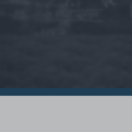
© 2015 - Szamoldki.hu
Jognyilatkozatok
Impresszum
Kripto hírek
Magyar Online Kaszino