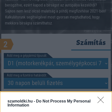
berögzítve, ezért kapod a bírságot az autópálya kezelőtől?
Sajnos nem lesz olcsó mulatság a pótdíj megfizetése 2021-ben!
Kalkulátorunk segítségével most gyorsan megtudhatod, hogy
mekkora bírságra számíthatsz.
Számítás
2
Add meg a gépjármű típusát:
Add meg a fizetési határidőt:
szamoldki.hu -
Do Not Process My Personal
Information