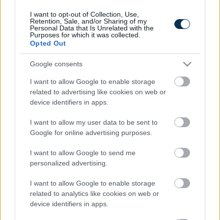
I want to opt-out of Collection, Use,
Retention, Sale, and/or Sharing of my
Personal Data that Is Unrelated with the
Purposes for which it was collected.
Opted Out
Google consents
I want to allow Google to enable storage
related to advertising like cookies on web or
device identifiers in apps.
5 Hidden Signs You Have Worms Inside Your Body
I want to allow my user data to be sent to
Google for online advertising purposes.
I want to allow Google to send me
personalized advertising.
I want to allow Google to enable storage
related to analytics like cookies on web or
device identifiers in apps.