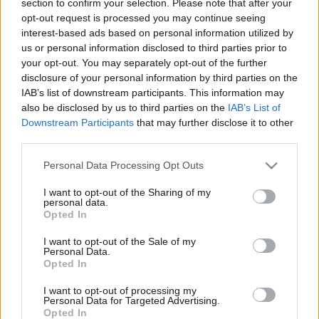
section to confirm your selection. Please note that after your
opt-out request is processed you may continue seeing
interest-based ads based on personal information utilized by
us or personal information disclosed to third parties prior to
your opt-out. You may separately opt-out of the further
disclosure of your personal information by third parties on the
IAB’s list of downstream participants. This information may
also be disclosed by us to third parties on the
IAB’s List of
Find Papillomas On Your Neck Or Armpit? It's The First
Downstream Participants
that may further disclose it to other
Stage Of...
third parties.
Please note that this website/app uses one or more Google
Personal Data Processing Opt Outs
services and may gather and store information including but
not limited to your visit or usage behaviour. You may click to
I want to opt-out of the Sharing of my
personal data.
grant or deny consent to Google and its third-party tags to
Opted In
use your data for below specified purposes in below Google
consent section.
I want to opt-out of the Sale of my
Personal Data.
Opted In
I want to opt-out of processing my
Fungus Is A Parasite, And It Dies From A Drop Of
Personal Data for Targeted Advertising.
Opted In
Plain...