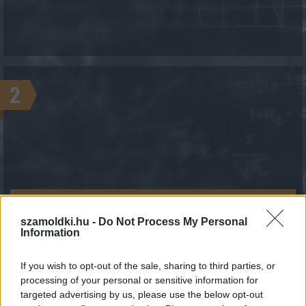
2
KALKULÁCIÓ INDÍTÁSA
szamoldki.hu -
Do Not Process My Personal
Information
If you wish to opt-out of the sale, sharing to third parties, or
processing of your personal or sensitive information for
targeted advertising by us, please use the below opt-out