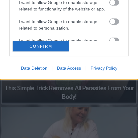
I want to allow Google to enable storage
related to functionality of the website or app.
Fungus Dries Up And Falls Off After The First Use
I want to allow Google to enable storage
related to personalization.
I want to allow Google to enable storage
CONFIRM
related to security, including authentication
functionality and fraud prevention, and other
user protection.
Data Deletion
Data Access
Privacy Policy
This Simple Trick Removes All Parasites From Your
Body!