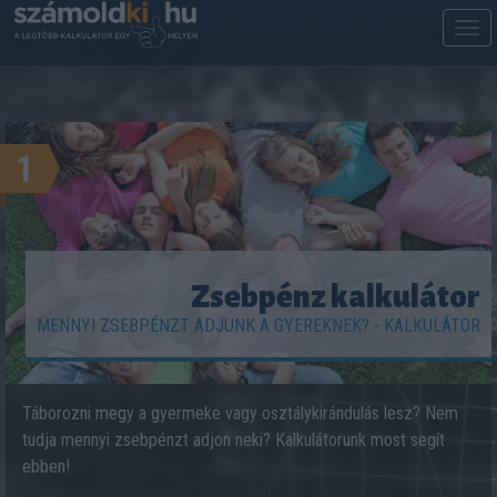
M
m
1
Zsebpénz kalkulátor
MENNYI ZSEBPÉNZT ADJUNK A GYEREKNEK? - KALKULÁTOR
Táborozni megy a gyermeke vagy osztálykirándulás lesz? Nem
tudja mennyi zsebpénzt adjon neki? Kalkulátorunk most segít
ebben!