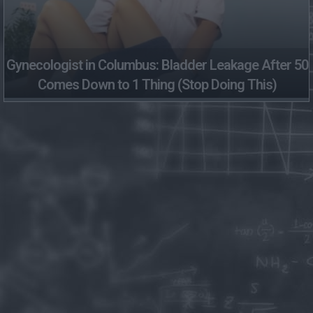
Gynecologist in Columbus: Bladder Leakage After 50
Comes Down to 1 Thing (Stop Doing This)