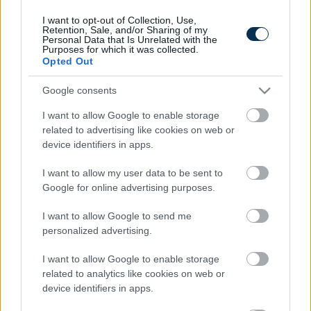
I want to opt-out of Collection, Use,
Retention, Sale, and/or Sharing of my
Personal Data that Is Unrelated with the
Purposes for which it was collected.
Opted Out
Google consents
I want to allow Google to enable storage
related to advertising like cookies on web or
device identifiers in apps.
This Simple Trick Removes All Parasites From Your
Body!
I want to allow my user data to be sent to
Google for online advertising purposes.
I want to allow Google to send me
personalized advertising.
I want to allow Google to enable storage
related to analytics like cookies on web or
device identifiers in apps.