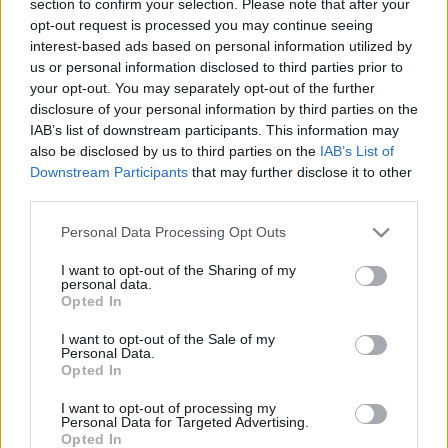
section to confirm your selection. Please note that after your
opt-out request is processed you may continue seeing
interest-based ads based on personal information utilized by
us or personal information disclosed to third parties prior to
your opt-out. You may separately opt-out of the further
disclosure of your personal information by third parties on the
IAB’s list of downstream participants. This information may
also be disclosed by us to third parties on the
IAB’s List of
Find Papillomas On Your Neck Or Armpit? It's The First
Downstream Participants
that may further disclose it to other
Stage Of...
third parties.
Please note that this website/app uses one or more Google
Personal Data Processing Opt Outs
services and may gather and store information including but
not limited to your visit or usage behaviour. You may click to
I want to opt-out of the Sharing of my
personal data.
grant or deny consent to Google and its third-party tags to
Opted In
use your data for below specified purposes in below Google
consent section.
I want to opt-out of the Sale of my
Personal Data.
Opted In
I want to opt-out of processing my
Fungus Is A Parasite, And It Dies From A Drop Of
Personal Data for Targeted Advertising.
Opted In
Plain...