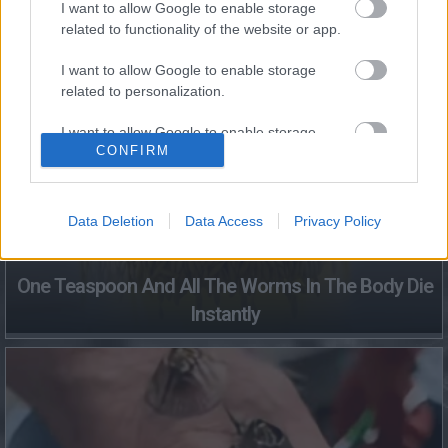
I want to allow Google to enable storage
related to functionality of the website or app.
Fungus Dries Up And Falls Off After The First Use
I want to allow Google to enable storage
related to personalization.
I want to allow Google to enable storage
CONFIRM
related to security, including authentication
functionality and fraud prevention, and other
user protection.
Data Deletion
Data Access
Privacy Policy
One Teaspoon And All The Worms In The Body Die
Instantly