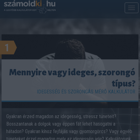
M
m
1
Mennyire vagy ideges, szorongó
típus?
IDEGESSÉG ÉS SZORONGÁS MÉRŐ KALKULÁTOR
Gyakran érzed magadon az idegesség, stressz tüneteit?
Bosszantanak a dolgok vagy éppen fát lehet hasogatni a
hátadon? Gyakran kínoz fejfájás vagy gyomorgörcs? Vagy egyéb
tüneteket érzel magadon mely az idegesség jele? Kalkulátorunk