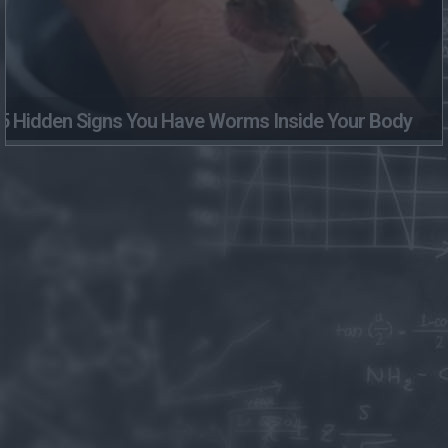
5 Hidden Signs You Have Worms Inside Your Body