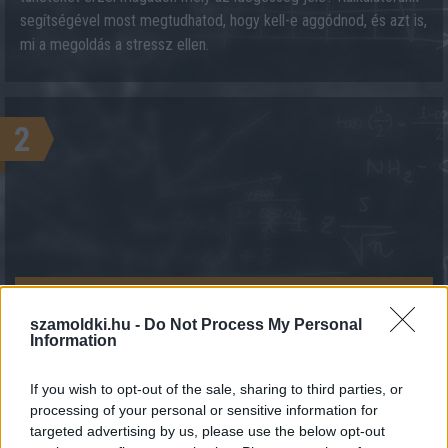
segítségével most megtudhatod, hogy kell-e aggódnod, és azt is,
mi a megoldás a stressz ellen.
2
KALKULÁCIÓ INDÍTÁSA
szamoldki.hu -
Do Not Process My Personal
Information
If you wish to opt-out of the sale, sharing to third parties, or
processing of your personal or sensitive information for
targeted advertising by us, please use the below opt-out