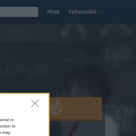
Hírek
Felhasználó
ÁCIÓ INDÍTÁSA
sonal or
ection to
ou may