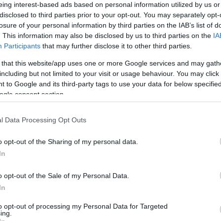
eing interest-based ads based on personal information utilized by us or
yan nem „nemesek” vagy tagjai
disclosed to third parties prior to your opt-out. You may separately opt-
lvételével olyannak akarnak
losure of your personal information by third parties on the IAB’s list of
. This information may also be disclosed by us to third parties on the
IA
Participants
that may further disclose it to other third parties.
 that this website/app uses one or more Google services and may gath
including but not limited to your visit or usage behaviour. You may click 
 to Google and its third-party tags to use your data for below specifi
ogle consent section.
l Data Processing Opt Outs
o opt-out of the Sharing of my personal data.
In
o opt-out of the Sale of my Personal Data.
om Columbus: Worms
Of You In The
In
to opt-out of processing my Personal Data for Targeted
ing.