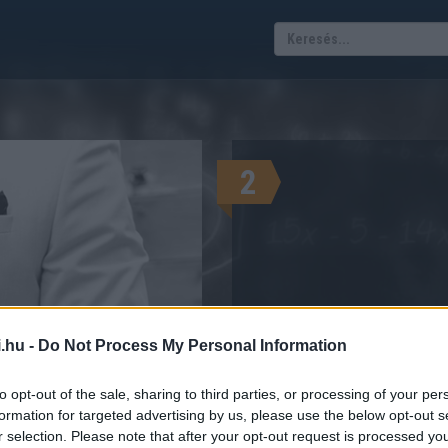
2
.hu -
Do Not Process My Personal Information
KALKUL
 vagyok sznob?
ELSŐ MAGYAR SZNOB-MÉTER!
to opt-out of the sale, sharing to third parties, or processing of your per
formation for targeted advertising by us, please use the below opt-out s
r selection. Please note that after your opt-out request is processed y