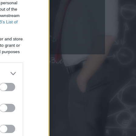
 personal
out of the
 downstream
B’s List of
er and store
to grant or
ed purposes