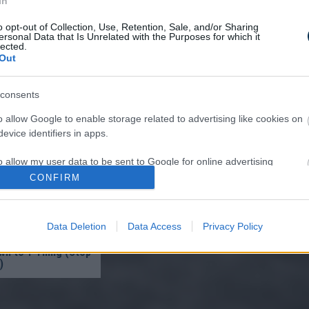
In
o opt-out of Collection, Use, Retention, Sale, and/or Sharing
ersonal Data that Is Unrelated with the Purposes for which it
lected.
Out
re ‘Burns’ Fungus Off
consents
Very First Use — Try
o allow Google to enable storage related to advertising like cookies on
evice identifiers in apps.
o allow my user data to be sent to Google for online advertising
s.
CONFIRM
to allow Google to send me personalized advertising.
Data Deletion
Data Access
Privacy Policy
ist in Columbus:
o allow Google to enable storage related to analytics like cookies on
eakage After 50
n to 1 Thing (Stop
evice identifiers in apps.
)
o allow Google to enable storage related to functionality of the website