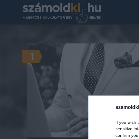
1
szamoldki
Mennyire
AZ 
If you wish 
sensitive in
confirm you