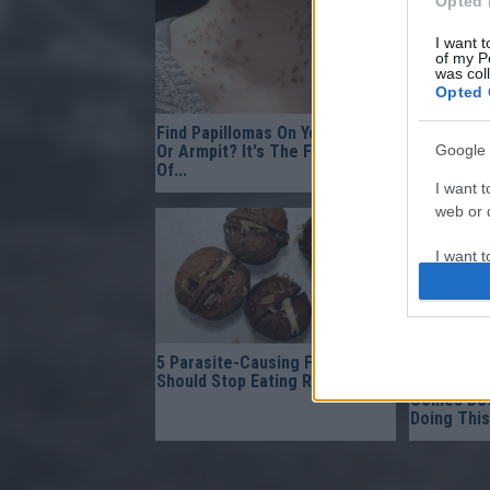
Opted 
I want t
of my P
was col
Opted 
Find Papillomas On Your Neck
This Mixtu
Google 
Or Armpit? It's The First Stage
After The 
Of...
It!
I want t
web or d
I want t
purpose
I want 
5 Parasite-Causing Foods You
Gynecolog
I want t
Should Stop Eating Right Now
Bladder L
Comes Dow
web or d
Doing This
I want t
or app.