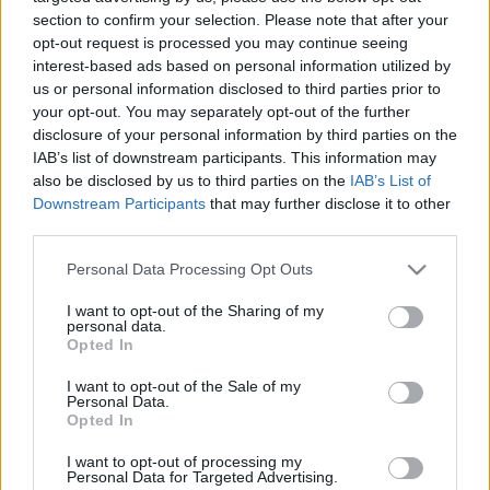
section to confirm your selection. Please note that after your
opt-out request is processed you may continue seeing
interest-based ads based on personal information utilized by
us or personal information disclosed to third parties prior to
your opt-out. You may separately opt-out of the further
disclosure of your personal information by third parties on the
IAB’s list of downstream participants. This information may
also be disclosed by us to third parties on the
IAB’s List of
Downstream Participants
that may further disclose it to other
Find Papillomas On Your Neck Or Armpit? It's The First
third parties.
Stage Of...
Please note that this website/app uses one or more Google
Personal Data Processing Opt Outs
services and may gather and store information including but
not limited to your visit or usage behaviour. You may click to
I want to opt-out of the Sharing of my
personal data.
grant or deny consent to Google and its third-party tags to
Opted In
use your data for below specified purposes in below Google
consent section.
I want to opt-out of the Sale of my
Personal Data.
Opted In
I want to opt-out of processing my
Personal Data for Targeted Advertising.