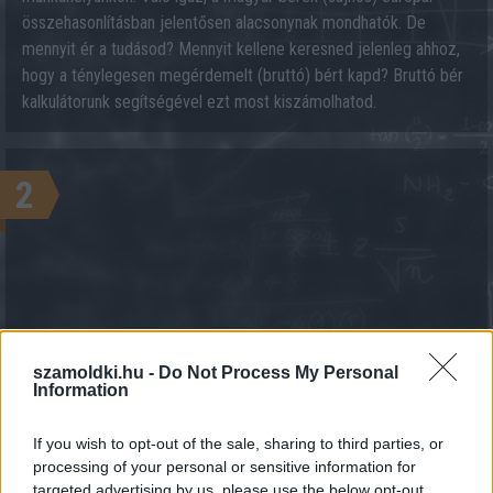
összehasonlításban jelentősen alacsonynak mondhatók. De
mennyit ér a tudásod? Mennyit kellene keresned jelenleg ahhoz,
hogy a ténylegesen megérdemelt (bruttó) bért kapd? Bruttó bér
kalkulátorunk segítségével ezt most kiszámolhatod.
2
szamoldki.hu -
Do Not Process My Personal
KALKULÁCIÓ INDÍTÁSA
Information
If you wish to opt-out of the sale, sharing to third parties, or
processing of your personal or sensitive information for
targeted advertising by us, please use the below opt-out