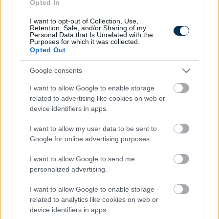
Fungus Is A Parasite, And It Dies From A Drop Of
Opted In
Plain...
I want to opt-out of Collection, Use,
Retention, Sale, and/or Sharing of my
Personal Data that Is Unrelated with the
Purposes for which it was collected.
Opted Out
Google consents
I want to allow Google to enable storage
related to advertising like cookies on web or
device identifiers in apps.
I want to allow my user data to be sent to
Google for online advertising purposes.
Fungus Dries Up And Falls Off After The First Use
I want to allow Google to send me
personalized advertising.
I want to allow Google to enable storage
related to analytics like cookies on web or
device identifiers in apps.