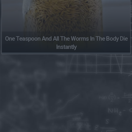
One Teaspoon And All The Worms In The Body Die
Instantly