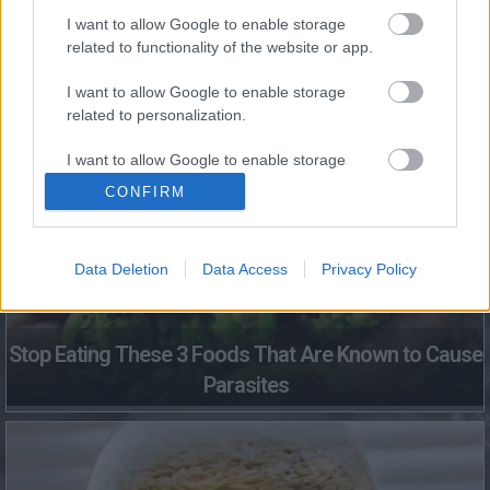
I want to allow Google to enable storage
related to functionality of the website or app.
This Simple Trick Removes All Parasites From Your
I want to allow Google to enable storage
Body!
related to personalization.
I want to allow Google to enable storage
related to security, including authentication
CONFIRM
functionality and fraud prevention, and other
user protection.
Data Deletion
Data Access
Privacy Policy
Stop Eating These 3 Foods That Are Known to Cause
Parasites