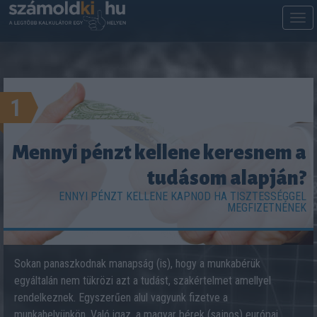
M
m
1
Mennyi pénzt kellene keresnem a
tudásom alapján?
ENNYI PÉNZT KELLENE KAPNOD HA TISZTESSÉGGEL
MEGFIZETNÉNEK
Sokan panaszkodnak manapság (is), hogy a munkabérük
egyáltalán nem tükrözi azt a tudást, szakértelmet amellyel
rendelkeznek. Egyszerűen alul vagyunk fizetve a
munkahelyünkön. Való igaz, a magyar bérek (sajnos) európai