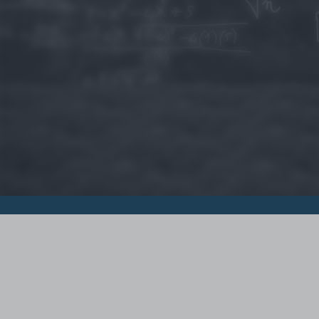
© 2015 - Szamoldki.hu
Jognyilatkozatok
Impresszum
Kripto hírek
Magyar Online Kaszino