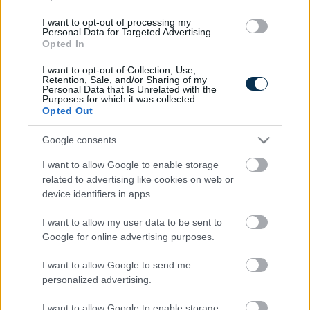
I want to opt-out of processing my
Personal Data for Targeted Advertising.
Opted In
I want to opt-out of Collection, Use,
Retention, Sale, and/or Sharing of my
Personal Data that Is Unrelated with the
Purposes for which it was collected.
Opted Out
Find Papillomas On Your Neck Or Armpit? It's The First
Stage Of...
Google consents
I want to allow Google to enable storage
related to advertising like cookies on web or
device identifiers in apps.
I want to allow my user data to be sent to
Google for online advertising purposes.
I want to allow Google to send me
personalized advertising.
I want to allow Google to enable storage