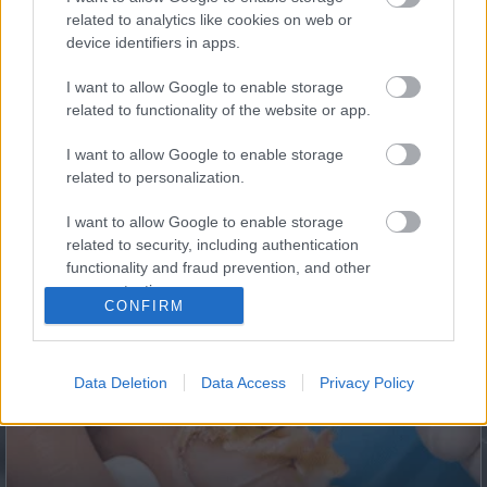
5 Hidden Signs You Have Worms Inside Your Body
related to analytics like cookies on web or
device identifiers in apps.
I want to allow Google to enable storage
related to functionality of the website or app.
I want to allow Google to enable storage
related to personalization.
I want to allow Google to enable storage
related to security, including authentication
This Simple Trick Removes All Parasites From Your
functionality and fraud prevention, and other
Body!
user protection.
CONFIRM
Data Deletion
Data Access
Privacy Policy