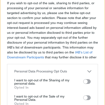
If you wish to opt-out of the sale, sharing to third parties, or
processing of your personal or sensitive information for
SZÁMOLD KI!
targeted advertising by us, please use the below opt-out
section to confirm your selection. Please note that after your
opt-out request is processed you may continue seeing
interest-based ads based on personal information utilized by
us or personal information disclosed to third parties prior to
your opt-out. You may separately opt-out of the further
disclosure of your personal information by third parties on the
IAB’s list of downstream participants. This information may
also be disclosed by us to third parties on the
IAB’s List of
Downstream Participants
that may further disclose it to other
third parties.
Please note that this website/app uses one or more Google
Personal Data Processing Opt Outs
services and may gather and store information including but
not limited to your visit or usage behaviour. You may click to
I want to opt-out of the Sharing of my
Fungus Is A Parasite, And It Dies From A Drop Of
personal data.
grant or deny consent to Google and its third-party tags to
Opted In
Plain...
use your data for below specified purposes in below Google
consent section.
I want to opt-out of the Sale of my
Personal Data.
Opted In