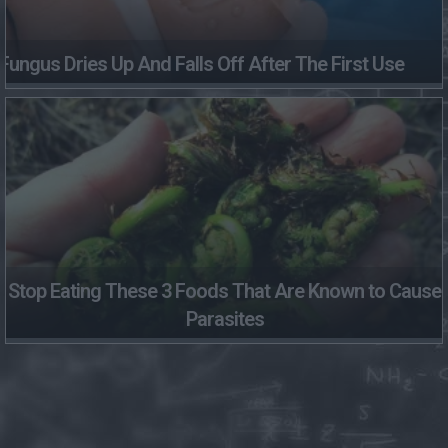
Fungus Dries Up And Falls Off After The First Use
Stop Eating These 3 Foods That Are Known to Cause
Parasites