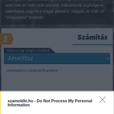
azért nem árt tudni azok üzenetét. Kalkulátorunk segítségével
kiderítheted, hogy mi a virágok jelentése. Hölgyek, és Urak! Jó
"virágüzenést" kívánunk!
Számítás
2
Válassz egy virágot a listából!
... majd kattints a Számold Ki gombra!
szamoldki.hu -
Do Not Process My Personal
Information