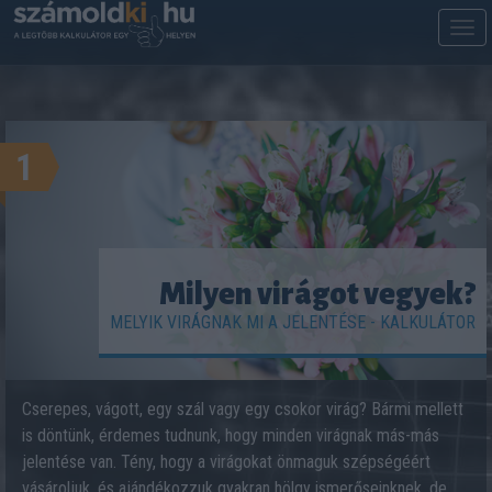
M
m
1
Milyen virágot vegyek?
MELYIK VIRÁGNAK MI A JELENTÉSE - KALKULÁTOR
Cserepes, vágott, egy szál vagy egy csokor virág? Bármi mellett
is döntünk, érdemes tudnunk, hogy minden virágnak más-más
jelentése van. Tény, hogy a virágokat önmaguk szépségéért
vásároljuk, és ajándékozzuk gyakran hölgy ismerőseinknek, de