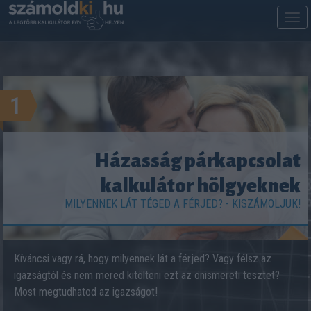
M
m
1
Házasság párkapcsolat
kalkulátor hölgyeknek
MILYENNEK LÁT TÉGED A FÉRJED? - KISZÁMOLJUK!
Kíváncsi vagy rá, hogy milyennek lát a férjed? Vagy félsz az
igazságtól és nem mered kitölteni ezt az önismereti tesztet?
Most megtudhatod az igazságot!