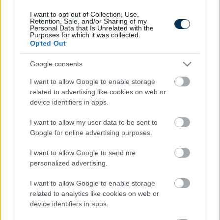
I want to opt-out of Collection, Use,
Retention, Sale, and/or Sharing of my
Personal Data that Is Unrelated with the
Purposes for which it was collected.
Opted Out
Google consents
I want to allow Google to enable storage
related to advertising like cookies on web or
device identifiers in apps.
Fungus Dries Up And Falls Off After The First Use
I want to allow my user data to be sent to
Google for online advertising purposes.
I want to allow Google to send me
personalized advertising.
I want to allow Google to enable storage
related to analytics like cookies on web or
device identifiers in apps.