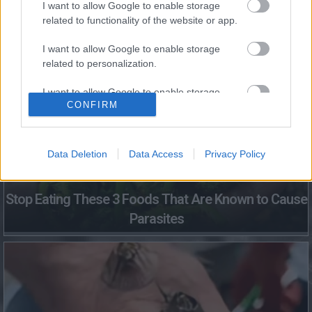
I want to allow Google to enable storage
This Simple Trick Removes All Parasites From Your
related to functionality of the website or app.
Body!
I want to allow Google to enable storage
related to personalization.
I want to allow Google to enable storage
CONFIRM
related to security, including authentication
functionality and fraud prevention, and other
user protection.
Data Deletion
Data Access
Privacy Policy
Stop Eating These 3 Foods That Are Known to Cause
Parasites