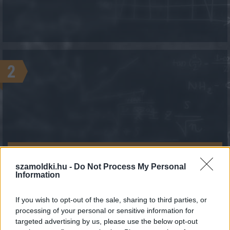
2
KALKULÁCIÓ INDÍTÁSA
szamoldki.hu -
Do Not Process My Personal
Information
If you wish to opt-out of the sale, sharing to third parties, or
processing of your personal or sensitive information for
targeted advertising by us, please use the below opt-out