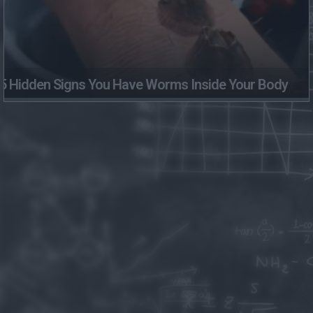
5 Hidden Signs You Have Worms Inside Your Body