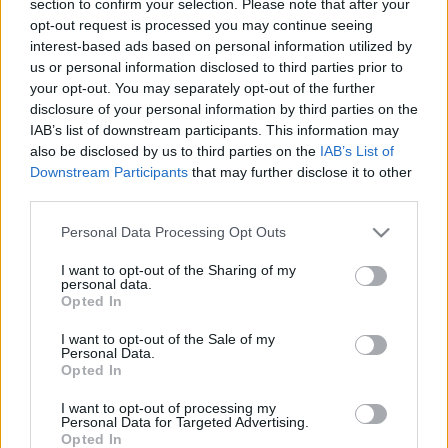
section to confirm your selection. Please note that after your
opt-out request is processed you may continue seeing
interest-based ads based on personal information utilized by
us or personal information disclosed to third parties prior to
your opt-out. You may separately opt-out of the further
disclosure of your personal information by third parties on the
IAB’s list of downstream participants. This information may
also be disclosed by us to third parties on the
IAB’s List of
Find Papillomas On Your Neck Or Armpit? It's The First
Downstream Participants
that may further disclose it to other
Stage Of...
third parties.
Please note that this website/app uses one or more Google
Personal Data Processing Opt Outs
services and may gather and store information including but
not limited to your visit or usage behaviour. You may click to
I want to opt-out of the Sharing of my
personal data.
grant or deny consent to Google and its third-party tags to
Opted In
use your data for below specified purposes in below Google
consent section.
I want to opt-out of the Sale of my
Personal Data.
Opted In
I want to opt-out of processing my
Fungus Is A Parasite, And It Dies From A Drop Of
Personal Data for Targeted Advertising.
Opted In
Plain...