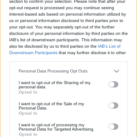
section to confirm your selection. Please note that after your
opt-out request is processed you may continue seeing
interest-based ads based on personal information utilized by
us or personal information disclosed to third parties prior to
your opt-out. You may separately opt-out of the further
disclosure of your personal information by third parties on the
IAB’s list of downstream participants. This information may
also be disclosed by us to third parties on the
IAB’s List of
Fungus Is A Parasite, And It Dies From A Drop Of
Downstream Participants
that may further disclose it to other
Plain...
third parties.
Please note that this website/app uses one or more Google
Personal Data Processing Opt Outs
services and may gather and store information including but
not limited to your visit or usage behaviour. You may click to
I want to opt-out of the Sharing of my
personal data.
grant or deny consent to Google and its third-party tags to
Opted In
use your data for below specified purposes in below Google
consent section.
I want to opt-out of the Sale of my
Personal Data.
Opted In
I want to opt-out of processing my
Find Papillomas On Your Neck Or Armpit? It's The First
Personal Data for Targeted Advertising.
Opted In
Stage Of...