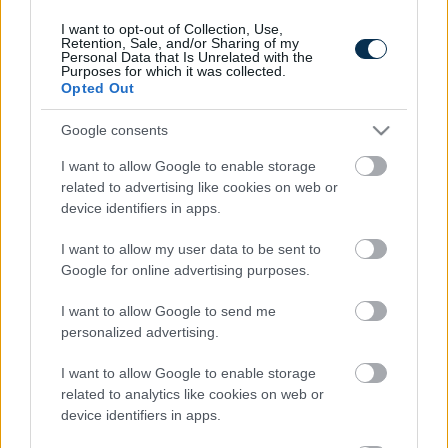
I want to opt-out of Collection, Use,
Retention, Sale, and/or Sharing of my
Personal Data that Is Unrelated with the
Purposes for which it was collected.
Opted Out
Google consents
I want to allow Google to enable storage
related to advertising like cookies on web or
device identifiers in apps.
5 Hidden Signs You Have Worms Inside Your Body
I want to allow my user data to be sent to
Google for online advertising purposes.
I want to allow Google to send me
personalized advertising.
I want to allow Google to enable storage
related to analytics like cookies on web or
device identifiers in apps.