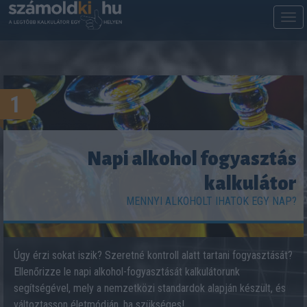
M
m
1
Napi alkohol fogyasztás
kalkulátor
MENNYI ALKOHOLT IHATOK EGY NAP?
Úgy érzi sokat iszik? Szeretné kontroll alatt tartani fogyasztását?
Ellenőrizze le napi alkohol-fogyasztását kalkulátorunk
segítségével, mely a nemzetközi standardok alapján készült, és
változtasson életmódján, ha szükséges!