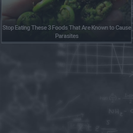
Stop Eating These 3 Foods That Are Known to Cause
Parasites