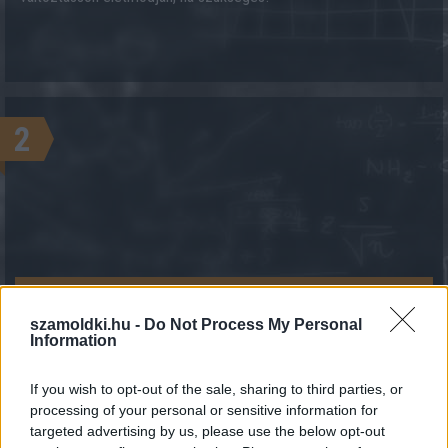
2
KALKULÁCIÓ INDÍTÁSA
szamoldki.hu -
Do Not Process My Personal
Information
If you wish to opt-out of the sale, sharing to third parties, or
processing of your personal or sensitive information for
targeted advertising by us, please use the below opt-out