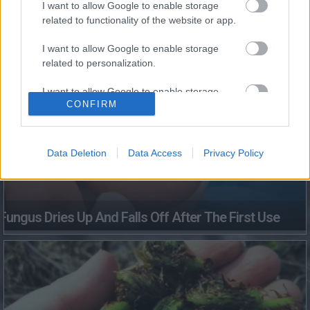
I want to allow Google to enable storage
This Simple Trick Removes All Parasites From Your
related to functionality of the website or app.
Body!
I want to allow Google to enable storage
related to personalization.
I want to allow Google to enable storage
CONFIRM
related to security, including authentication
functionality and fraud prevention, and other
user protection.
Data Deletion
Data Access
Privacy Policy
Fungus Dries Up And Falls Off After The First Use