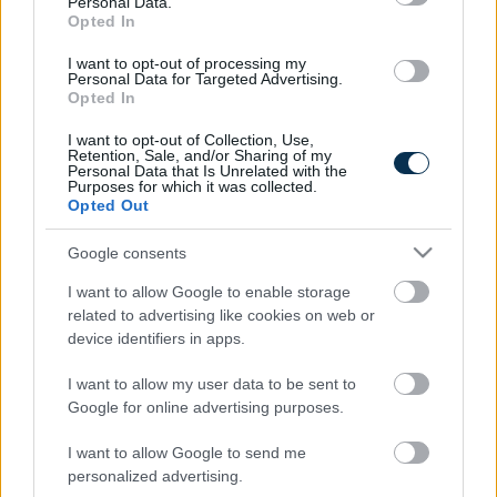
Personal Data.
Stage Of...
Opted In
I want to opt-out of processing my
Personal Data for Targeted Advertising.
Opted In
I want to opt-out of Collection, Use,
Retention, Sale, and/or Sharing of my
Personal Data that Is Unrelated with the
Purposes for which it was collected.
Opted Out
Google consents
Fungus Is A Parasite, And It Dies From A Drop Of
Plain...
I want to allow Google to enable storage
related to advertising like cookies on web or
device identifiers in apps.
I want to allow my user data to be sent to
Google for online advertising purposes.
I want to allow Google to send me
personalized advertising.