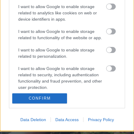
I want to allow Google to enable storage
related to analytics like cookies on web or
device identifiers in apps.
Fungus Dries Up And Falls Off After The First Use
I want to allow Google to enable storage
related to functionality of the website or app.
I want to allow Google to enable storage
related to personalization.
I want to allow Google to enable storage
related to security, including authentication
functionality and fraud prevention, and other
user protection.
This Simple Trick Removes All Parasites From Your
Body!
CONFIRM
Data Deletion
Data Access
Privacy Policy