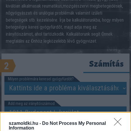
kiválóan alkalmasak reumatikus,mozgásszervi megbetegedések,
nőgyógyászati és urulógiai problémák valamint izületi
betegségek stb. kezelésére. Írja be kalkulátorunkba, hogy milyen
betegségre keres gyógyfürdőt, majd adja meg az
irányítószámot, ahol tartózkodik. Kalkulátorunk segít Önnek
megtalálni az Önhöz legközelebb lévő gyógyvizet.
Számítás
2
Milyen problémára keresel gyógyfürdőt?
Add meg az irányítószámod
szamoldki.hu -
Do Not Process My Personal
Information