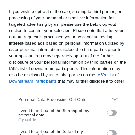
If you wish to opt-out of the sale, sharing to third parties, or
processing of your personal or sensitive information for
targeted advertising by us, please use the below opt-out
section to confirm your selection. Please note that after your
SZÁMOLD KI!
opt-out request is processed you may continue seeing
interest-based ads based on personal information utilized by
us or personal information disclosed to third parties prior to
your opt-out. You may separately opt-out of the further
disclosure of your personal information by third parties on the
IAB’s list of downstream participants. This information may
also be disclosed by us to third parties on the
IAB’s List of
Downstream Participants
that may further disclose it to other
third parties.
Please note that this website/app uses one or more Google
Personal Data Processing Opt Outs
services and may gather and store information including but
not limited to your visit or usage behaviour. You may click to
I want to opt-out of the Sharing of my
personal data.
grant or deny consent to Google and its third-party tags to
Opted In
use your data for below specified purposes in below Google
Find Papillomas On Your Neck Or Armpit? It's The First
consent section.
I want to opt-out of the Sale of my