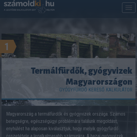
M
m
1
Termálfürdők, gyógyvizek
Magyarországon
GYÓGYFÜRDŐ KERESŐ KALKULÁTOR
Magyarország a termálfürdők és gyógyvizek országa. Számos
betegségre, egészségügyi problémára találunk megoldást,
enyhülést ha alaposan kiválasztjuk, hogy melyik gyógyfürdő
összetétele a legalkalmasabb számunkra. A hazai gyógyvizek