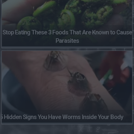
Stop Eating These 3 Foods That Are Known to Cause
Parasites
5 Hidden Signs You Have Worms Inside Your Body