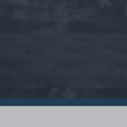
© 2015 - Szamoldki.hu
Jognyilatkozatok
Impresszum
Kripto hírek
Magyar Online Kaszino