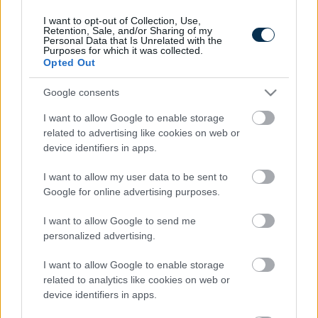
I want to opt-out of Collection, Use,
Retention, Sale, and/or Sharing of my
Personal Data that Is Unrelated with the
Purposes for which it was collected.
Opted Out
Google consents
I want to allow Google to enable storage
related to advertising like cookies on web or
device identifiers in apps.
Fungus Is A Parasite, And It Dies From A Drop Of
Plain...
I want to allow my user data to be sent to
Google for online advertising purposes.
I want to allow Google to send me
personalized advertising.
I want to allow Google to enable storage
related to analytics like cookies on web or
device identifiers in apps.