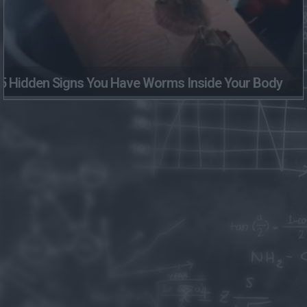
5 Hidden Signs You Have Worms Inside Your Body