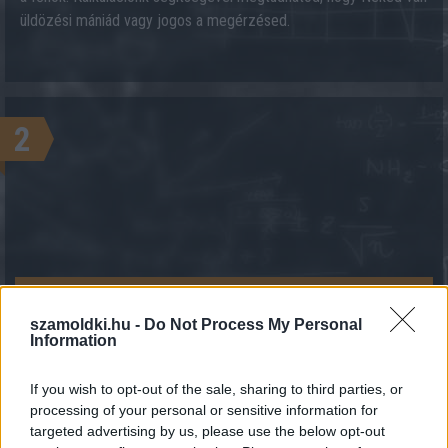
üldözési mániád vagy jogos a megérzésed.
2
KALKULÁCIÓ INDÍTÁSA
szamoldki.hu -
Do Not Process My Personal
Information
If you wish to opt-out of the sale, sharing to third parties, or
processing of your personal or sensitive information for
targeted advertising by us, please use the below opt-out