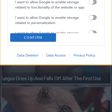
I want to allow Google to enable storage
This Simple Trick Removes All Parasites From Your
related to functionality of the website or app.
Body!
I want to allow Google to enable storage
related to personalization.
I want to allow Google to enable storage
CONFIRM
related to security, including authentication
functionality and fraud prevention, and other
user protection.
Data Deletion
Data Access
Privacy Policy
Fungus Dries Up And Falls Off After The First Use