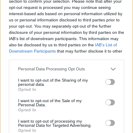
section to confirm your selection. Please note that after your
opt-out request is processed you may continue seeing
interest-based ads based on personal information utilized by
us or personal information disclosed to third parties prior to
your opt-out. You may separately opt-out of the further
disclosure of your personal information by third parties on the
IAB’s list of downstream participants. This information may
also be disclosed by us to third parties on the
IAB’s List of
Find Papillomas On Your Neck Or Armpit? It's The First
Downstream Participants
that may further disclose it to other
Stage Of...
third parties.
Please note that this website/app uses one or more Google
Personal Data Processing Opt Outs
services and may gather and store information including but
not limited to your visit or usage behaviour. You may click to
I want to opt-out of the Sharing of my
personal data.
grant or deny consent to Google and its third-party tags to
Opted In
use your data for below specified purposes in below Google
consent section.
I want to opt-out of the Sale of my
Personal Data.
Opted In
I want to opt-out of processing my
This Secret Trick Fixes Bladder Issues Doctors
Personal Data for Targeted Advertising.
Opted In
Couldn't Cure!