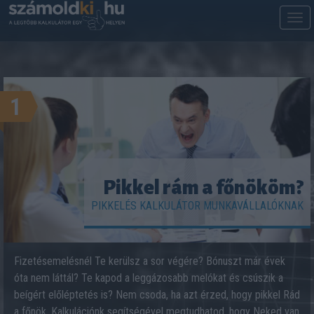
M
m
1
Pikkel rám a főnököm?
PIKKELÉS KALKULÁTOR MUNKAVÁLLALÓKNAK
Fizetésemelésnél Te kerülsz a sor végére? Bónuszt már évek
óta nem láttál? Te kapod a leggázosabb melókat és csúszik a
beígért előléptetés is? Nem csoda, ha azt érzed, hogy pikkel Rád
a főnök. Kalkulációnk segítségével megtudhatod, hogy Neked van