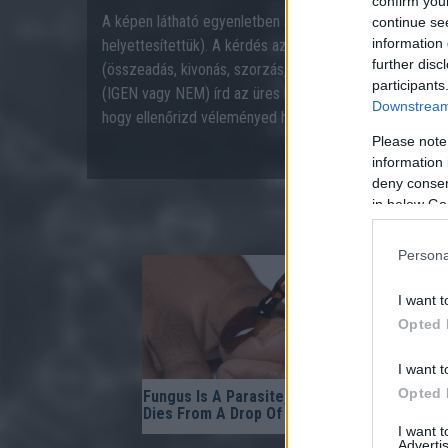
confirm you
A képen látható egyenletben a műveleti jelek hiányozn
continue se
information 
helyettesítettük). A kérdés az, hogy a négy alapvető mű
further disc
(összeadás, kivonás, szorzás, osztás) igazzá tehető-e
participants
(IGEN vagy NEM) írd az üres kék mezőbe, majd nyom
Downstream 
hogy ellenőrizd véleményed helyességét.
Please note
information 
deny consent
in below Go
Persona
I want t
Opted 
I want t
Opted 
Fungus Is A Parasite, And It
No Poop F
Dies From A Drop Of Plain...
- It's The 
I want 
Advertis