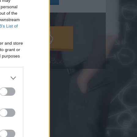
ou may
 personal
out of the
 downstream
B’s List of
MOLD KI!
er and store
to grant or
ed purposes