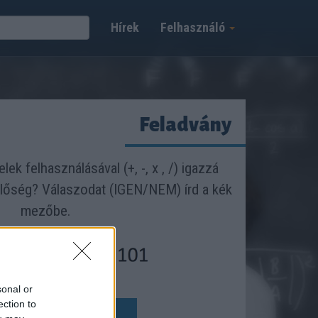
Hírek
Felhasználó
Feladvány
lek felhasználásával (+, -, x , /) igazzá
nlőség? Válaszodat (IGEN/NEM) írd a kék
mezőbe.
sonal or
y:
ection to