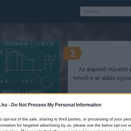
2
Az alapvető műveleti je
tehető-e az alábbi egye
.hu -
Do Not Process My Personal Information
az egyenletnek?
GAZ LEGYEN AZ EGYENLŐSÉG?
to opt-out of the sale, sharing to third parties, or processing of your per
Eredmén
formation for targeted advertising by us, please use the below opt-out s