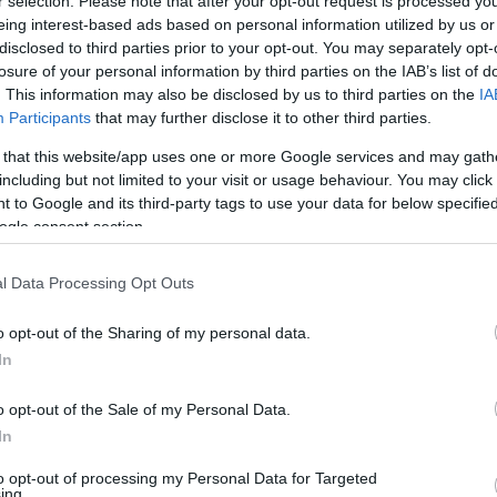
r selection. Please note that after your opt-out request is processed y
ak (azokat kis négyzetekkel
eing interest-based ads based on personal information utilized by us or
disclosed to third parties prior to your opt-out. You may separately opt-
velet felhasználásával
losure of your personal information by third parties on the IAB’s list of
 az egyenlet? Válaszodat
. This information may also be disclosed by us to third parties on the
IA
d meg a SzámoldKi gombot,
Participants
that may further disclose it to other third parties.
SZÁ
 that this website/app uses one or more Google services and may gath
including but not limited to your visit or usage behaviour. You may click 
 to Google and its third-party tags to use your data for below specifi
ogle consent section.
l Data Processing Opt Outs
o opt-out of the Sharing of my personal data.
In
o opt-out of the Sale of my Personal Data.
In
or More Than 2 Days
First Sign Of
to opt-out of processing my Personal Data for Targeted
ing.