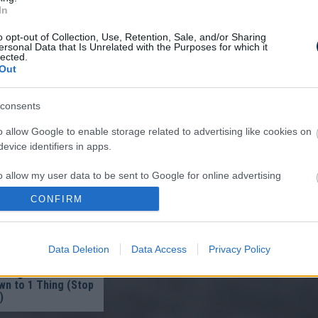
In
o opt-out of Collection, Use, Retention, Sale, and/or Sharing
ersonal Data that Is Unrelated with the Purposes for which it
lected.
Out
A Parasite, And It
consents
A Drop Of Plain...
o allow Google to enable storage related to advertising like cookies on
evice identifiers in apps.
o allow my user data to be sent to Google for online advertising
s.
CONFIRM
to allow Google to send me personalized advertising.
Data Deletion
Data Access
Privacy Policy
o allow Google to enable storage related to analytics like cookies on
ist in Columbus:
evice identifiers in apps.
eakage After 50
n to 1 Thing (Stop
)
o allow Google to enable storage related to functionality of the website